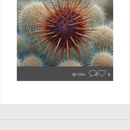
0
9
130w