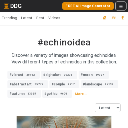
DDG
FREE AI Image Generator
Trending
Latest
Best
Videos
#echinoidea
Discover a variety of images showcasing echinoidea.
View different types of echinoidea in this collection.
#vibrant
#digitalart
#moon
20462
30235
19027
#abstractart
#couple
#landscape
35777
9717
97132
#autumn
#gothic
More...
13965
9674