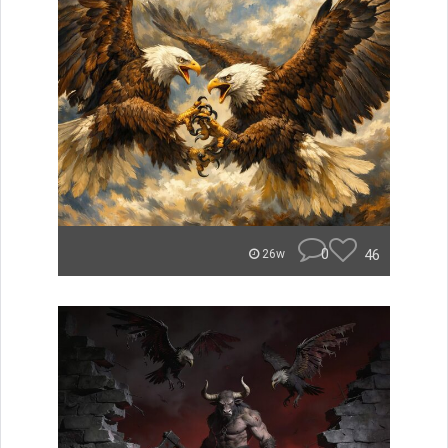
0
46
26w