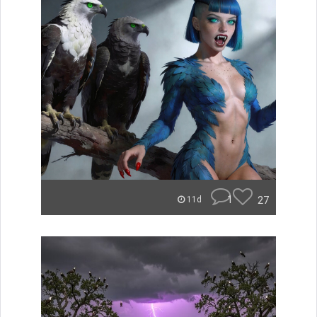
1
27
11d