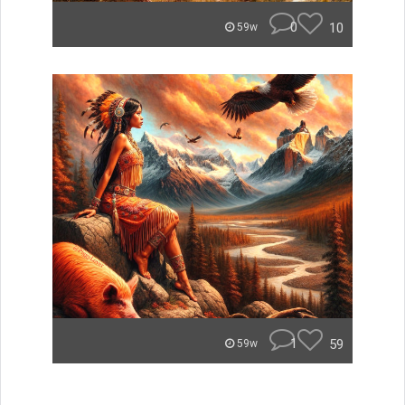
0
10
59w
1
59
59w