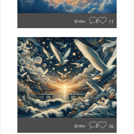
0
11
48w
0
36
48w