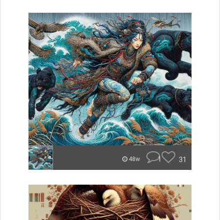
1
31
48w