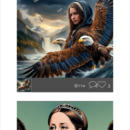
0
3
11w