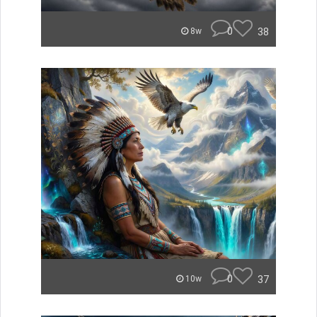
0
38
8w
0
37
10w