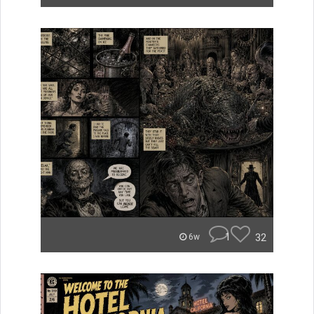
1
32
6w