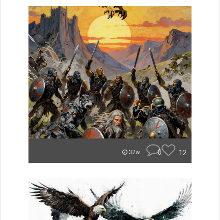
0
12
32w