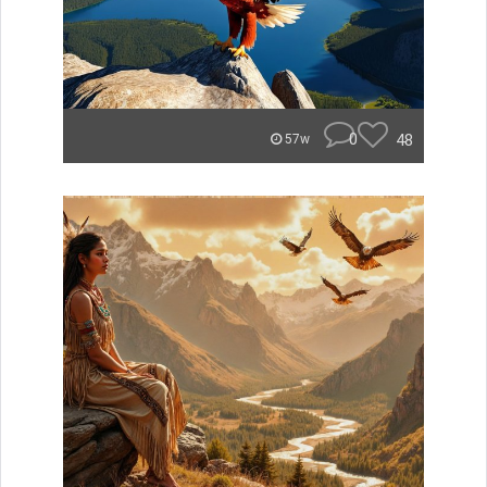
0
48
57w