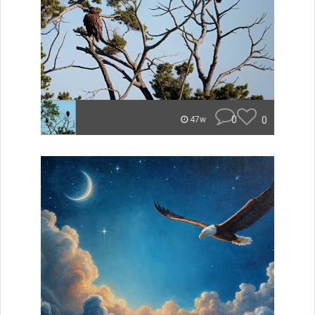
0
0
47w