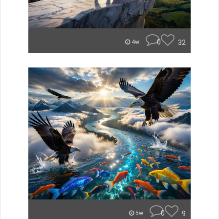
0
32
4w
0
9
5w