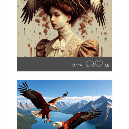
0
58
56w