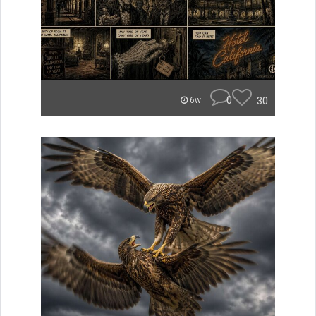
0
30
6w