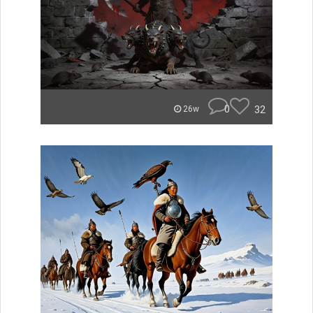
0
32
26w