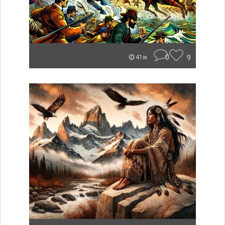
0
9
41w