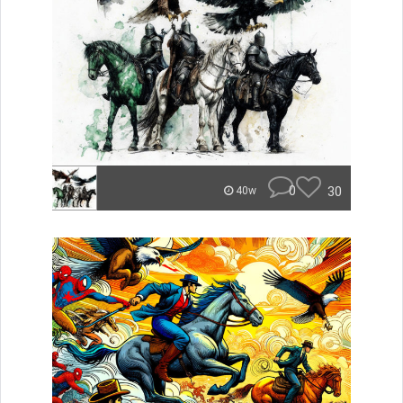
0
30
40w