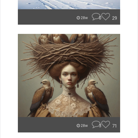
0
29
28w
3
71
28w