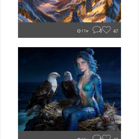
0
47
17w