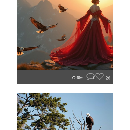
0
26
45w