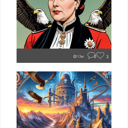
0
3
13w