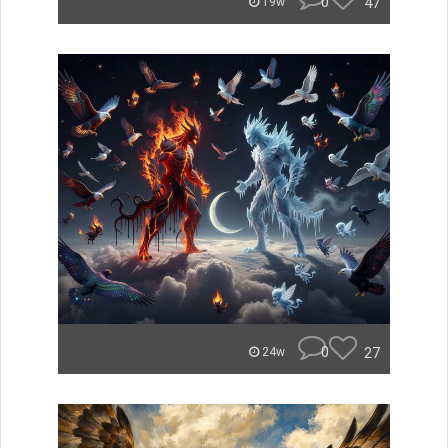
0
47
19w
0
27
24w