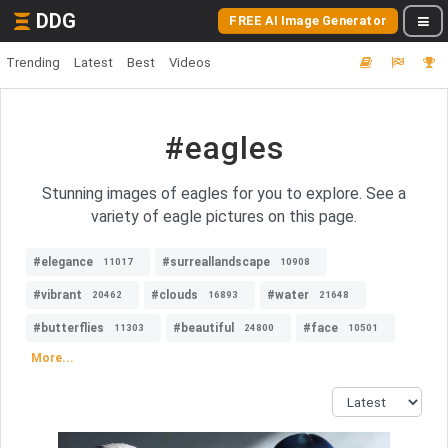
DDG
FREE AI Image Generator
Trending
Latest
Best
Videos
#eagles
Stunning images of eagles for you to explore. See a
variety of eagle pictures on this page.
#elegance
#surreallandscape
11017
10908
#vibrant
#clouds
#water
20462
16893
21648
#butterflies
#beautiful
#face
11303
24800
10501
More...