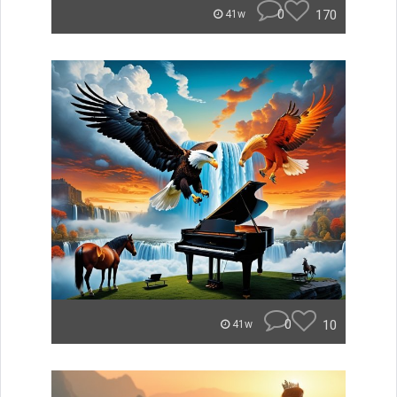
0
170
41w
0
10
41w