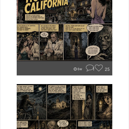
1
25
6w