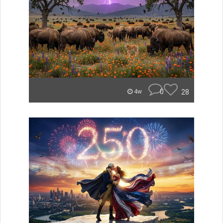
0
28
4w