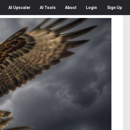
AI
Upscaler
AI
Tools
About
Login
Sign Up