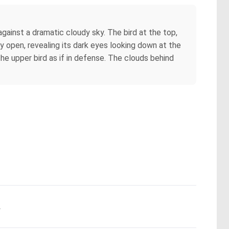
against a dramatic cloudy sky. The bird at the top,
tly open, revealing its dark eyes looking down at the
the upper bird as if in defense. The clouds behind
.