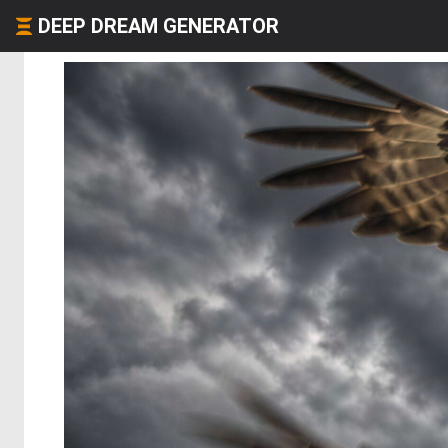
DEEP DREAM GENERATOR