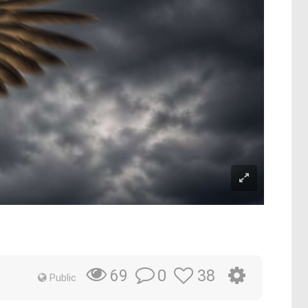
0
38
69
Public