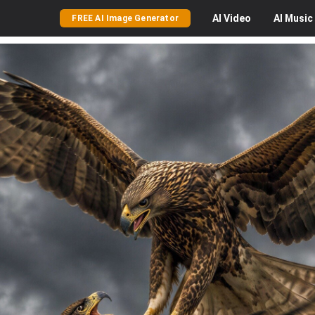
AI
Video
AI
Music
FREE AI Image Generator