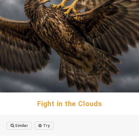
Fight in the Clouds
Similar
Try
o