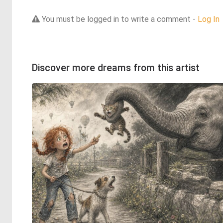
You must be logged in to write a comment -
Log In
Discover more dreams from this artist