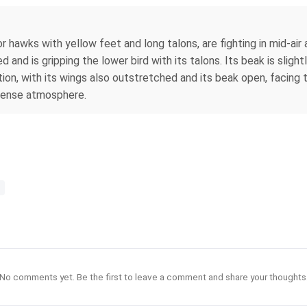
 hawks with yellow feet and long talons, are fighting in mid-air 
d and is gripping the lower bird with its talons. Its beak is sligh
otion, with its wings also outstretched and its beak open, facing 
ntense atmosphere.
No comments yet. Be the first to leave a comment and share your thoughts