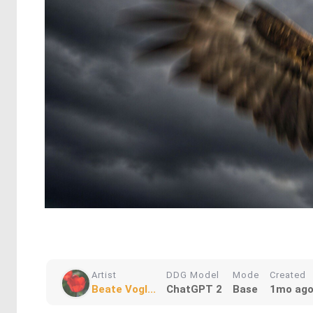
Artist
DDG Model
Mode
Created
Beate Vogl...
ChatGPT 2
Base
1mo ag