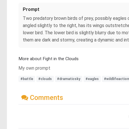
Prompt
Two predatory brown birds of prey, possibly eagles or
angled slightly to the right, has its wings outstretche
lower bird. The lower bird is slightly blurry due to m
them are dark and stormy, creating a dynamic and i
More about Fight in the Clouds
My own prompt
#battle
#clouds
#dramaticsky
#eagles
#wildlifeaction
Comments