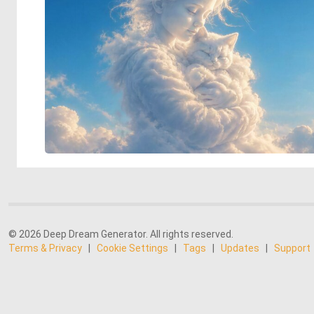
© 2026 Deep Dream Generator. All rights reserved.
Terms & Privacy
|
Cookie Settings
|
Tags
|
Updates
|
Support