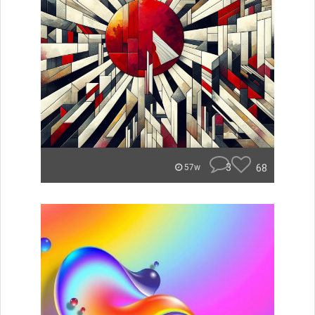
3
68
57w