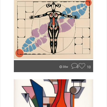
0
10
38w