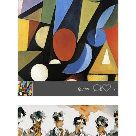
0
7
77w