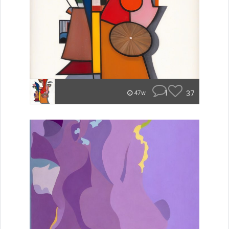
1
37
47w