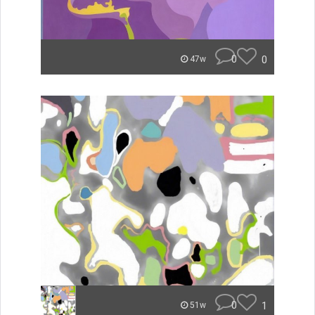
0
0
47w
0
1
51w