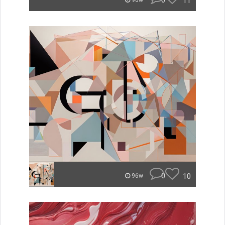
0
11
96w
0
10
96w