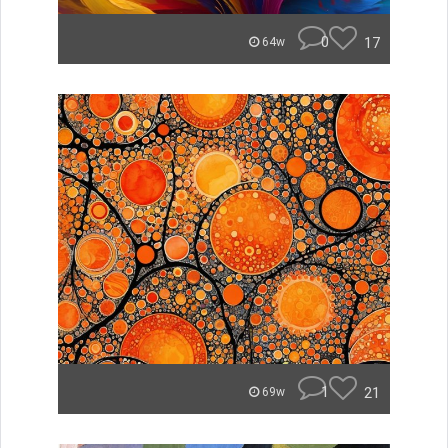
0
17
64w
1
21
69w