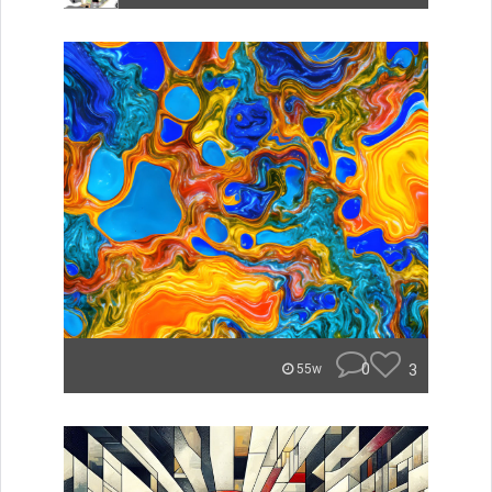
0
3
55w