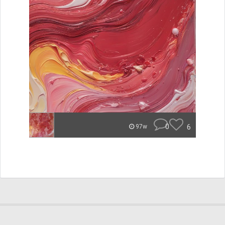
0
6
97w