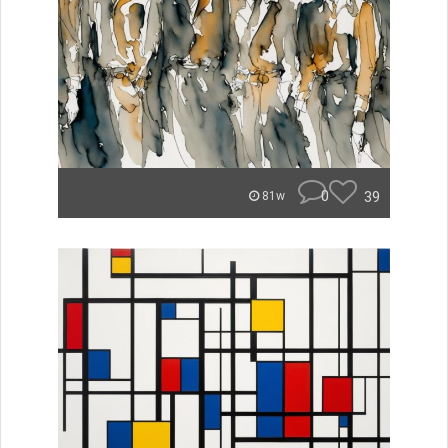
0
39
81w