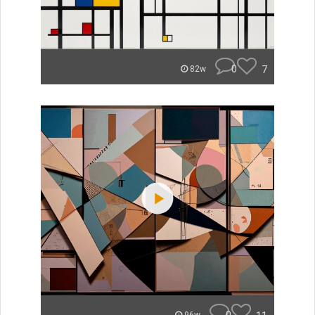
0
7
82w