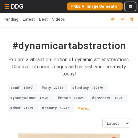
DDG
FREE AI Image Generator
Trending
Latest
Best
Videos
#dynamicartabstraction
Explore a vibrant collection of dynamic art abstractions.
Discover stunning images and unleash your creativity
today!
#scifi
#city
#fantasy
11897
22483
130170
#youngwoman
#moon
#greenery
42434
19059
16095
#river
#beauty
More...
24319
17747