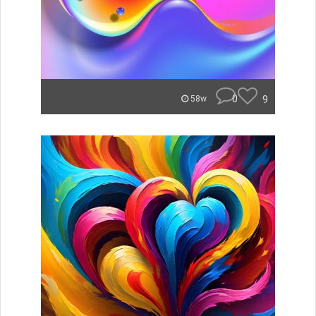
0
9
58w