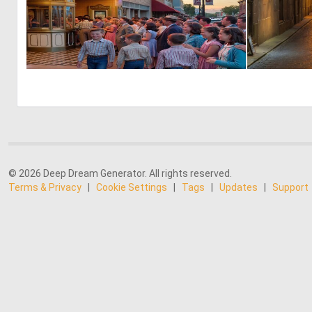
0
18
© 2026 Deep Dream Generator. All rights reserved.
Terms & Privacy
|
Cookie Settings
|
Tags
|
Updates
|
Support