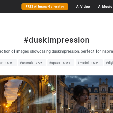
AI
Video
AI
Music
FREE AI Image Generator
#duskimpression
ection of images showcasing duskimpression, perfect for inspira
ir
#animals
#space
#model
#dig
11368
9720
13003
11254