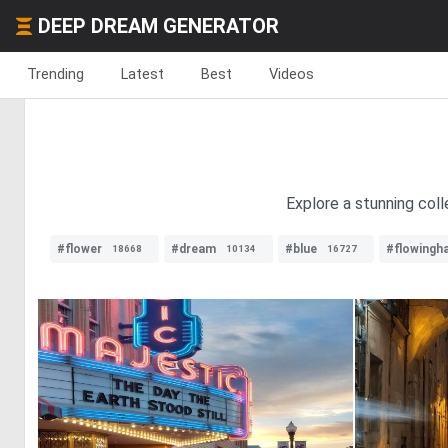
DEEP DREAM GENERATOR
Trending
Latest
Best
Videos
Explore a stunning coll
#flower
#dream
#blue
#flowingha
18668
10134
16727