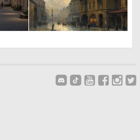
0
0
13
43