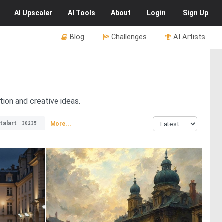
AI
Upscaler
AI
Tools
About
Login
Sign Up
Blog
Challenges
AI Artists
tion and creative ideas.
italart
More...
30235