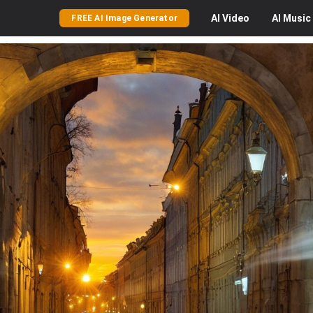
AI
Video
AI
Music
FREE AI Image Generator