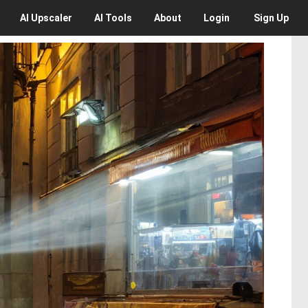
AI
Upscaler
AI
Tools
About
Login
Sign Up