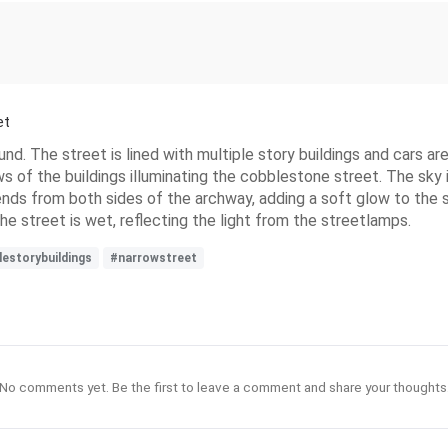
et
nd. The street is lined with multiple story buildings and cars a
ws of the buildings illuminating the cobblestone street. The sky 
tends from both sides of the archway, adding a soft glow to the 
he street is wet, reflecting the light from the streetlamps.
lestorybuildings
#narrowstreet
No comments yet. Be the first to leave a comment and share your thoughts