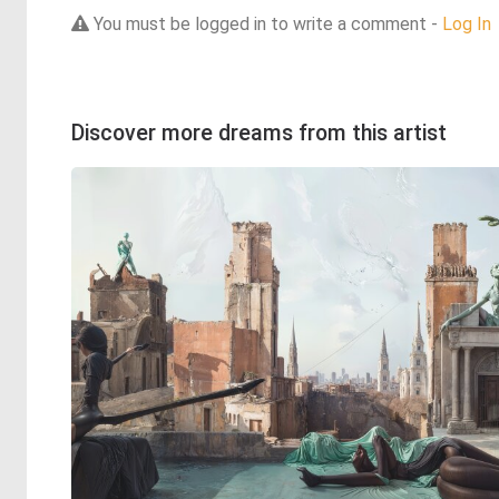
You must be logged in to write a comment -
Log In
Discover more dreams from this artist