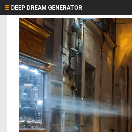
DEEP DREAM GENERATOR