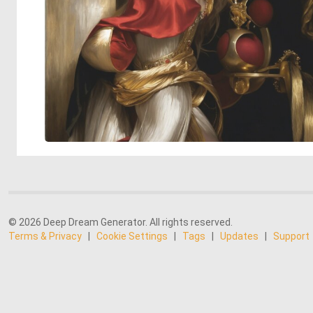
© 2026 Deep Dream Generator. All rights reserved.
Terms & Privacy
|
Cookie Settings
|
Tags
|
Updates
|
Support