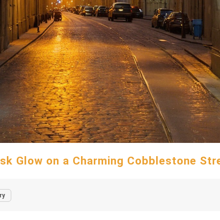
sk Glow on a Charming Cobblestone Str
ry