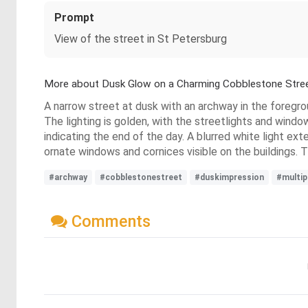
Prompt
View of the street in St Petersburg
More about Dusk Glow on a Charming Cobblestone Stre
A narrow street at dusk with an archway in the foregrou
The lighting is golden, with the streetlights and windo
indicating the end of the day. A blurred white light ex
ornate windows and cornices visible on the buildings. T
#archway
#cobblestonestreet
#duskimpression
#multip
Comments