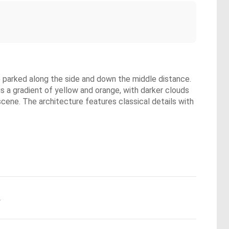
re parked along the side and down the middle distance.
is a gradient of yellow and orange, with darker clouds
scene. The architecture features classical details with
.