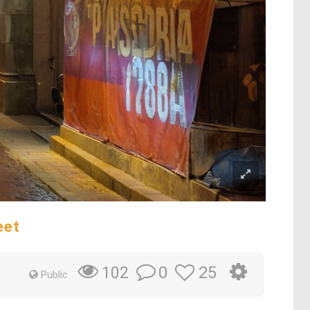
eet
0
25
102
Public