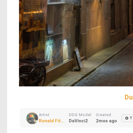
Du
Artist
DDG Model
Created
T
Ronald Fit...
DaVinci2
2mos ago