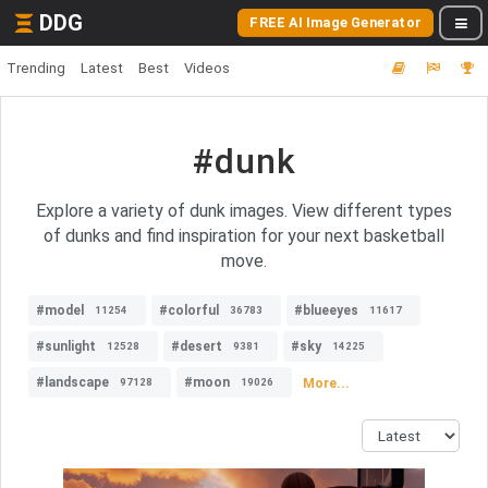
DDG
FREE AI Image Generator
Trending
Latest
Best
Videos
#dunk
Explore a variety of dunk images. View different types
of dunks and find inspiration for your next basketball
move.
#model
#colorful
#blueeyes
11254
36783
11617
#sunlight
#desert
#sky
12528
9381
14225
#landscape
#moon
More...
97128
19026