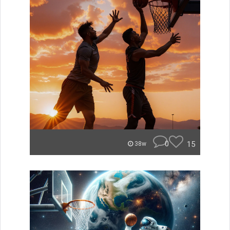
0
15
38w