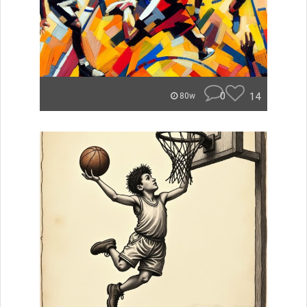
0
14
80w