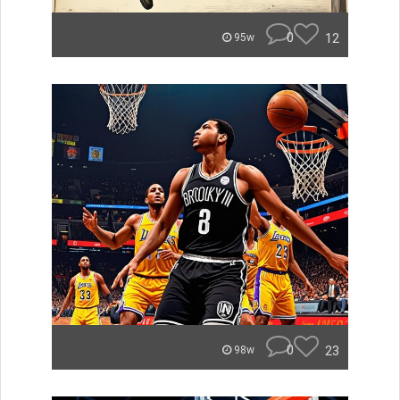
0
12
95w
0
23
98w