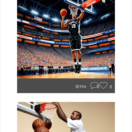
0
0
99w