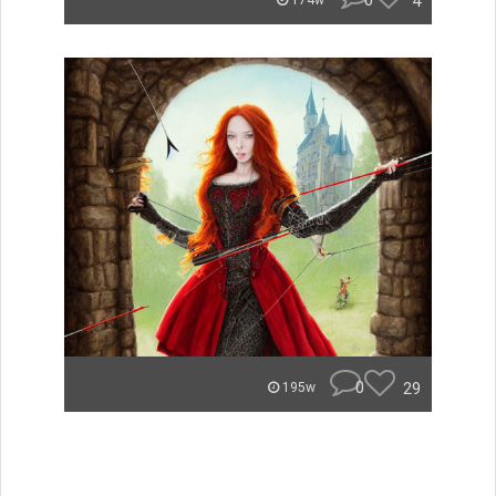
0
4
174w
0
29
195w