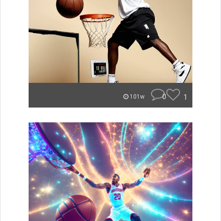
0
1
101w