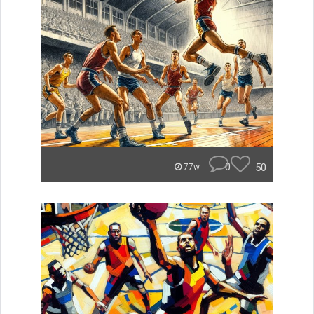
0
50
77w