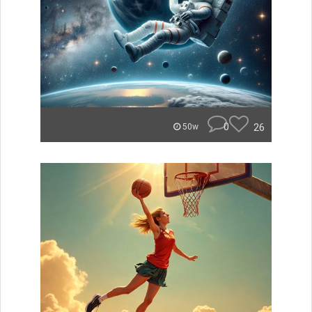
0
26
50w