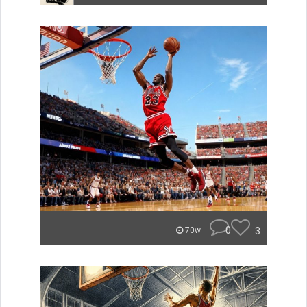
0
3
70w