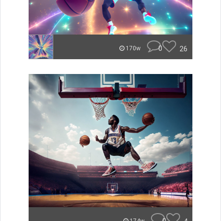
0
26
170w