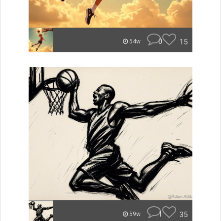
0
15
54w
1
35
59w