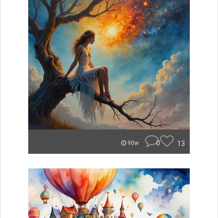
0
13
90w