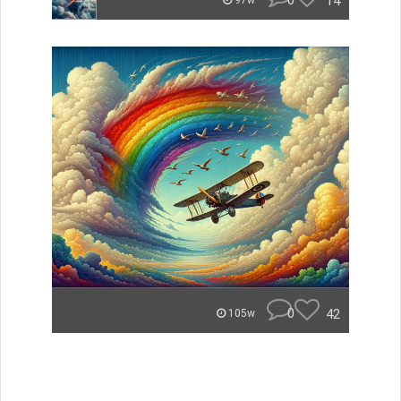
0
14
97w
0
42
105w