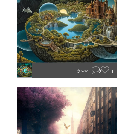
0
1
67w