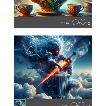
0
2
94w