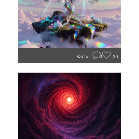
0
30
24w