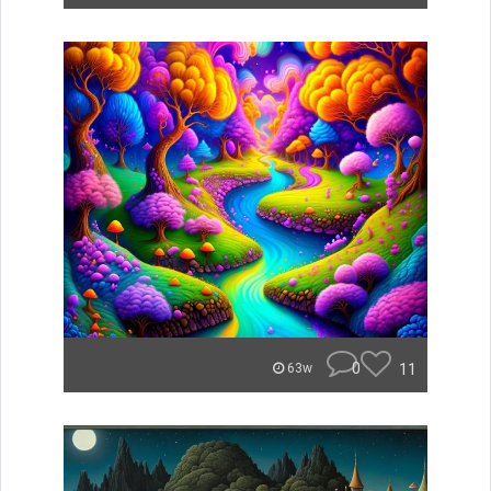
0
11
63w