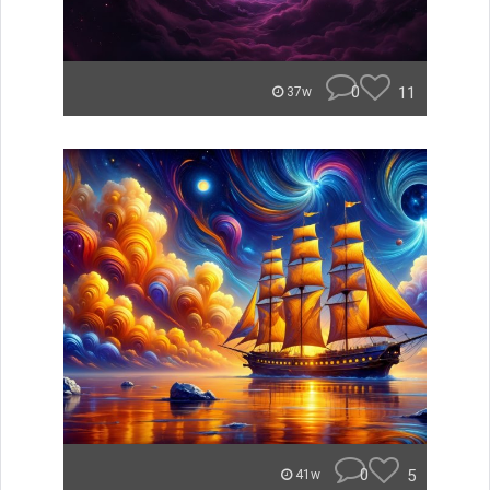
0
11
37w
0
5
41w