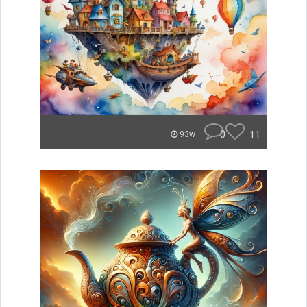
0
11
93w