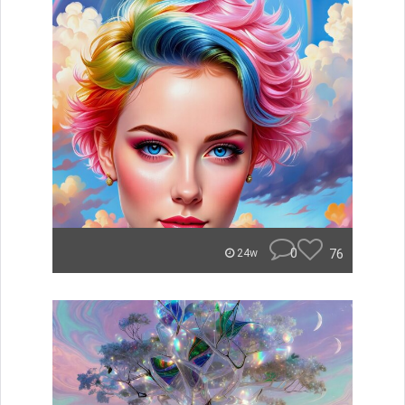
0
76
24w