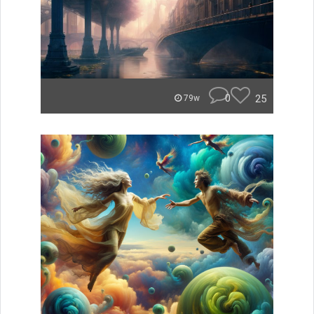
0
25
79w