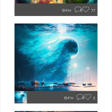
0
77
82w
0
5
87w