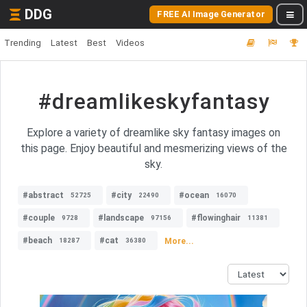
DDG
FREE AI Image Generator
Trending
Latest
Best
Videos
#dreamlikeskyfantasy
Explore a variety of dreamlike sky fantasy images on
this page. Enjoy beautiful and mesmerizing views of the
sky.
#abstract
#city
#ocean
52725
22490
16070
#couple
#landscape
#flowinghair
9728
97156
11381
#beach
#cat
More...
18287
36380