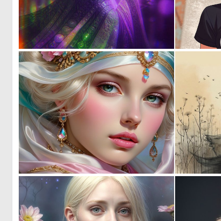
0
37
0
12