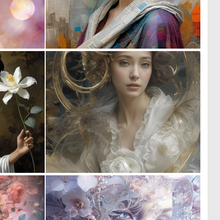
0
0
4
29
0
0
2
11