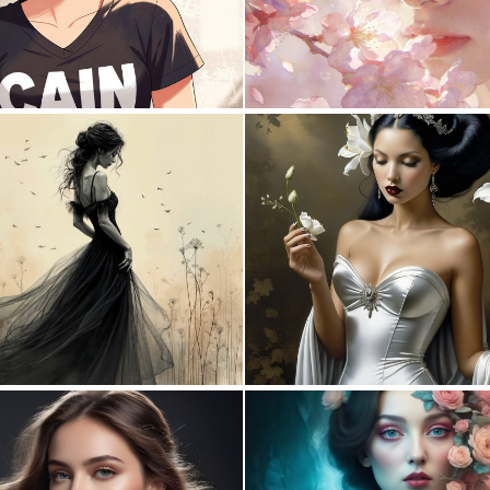
0
36
1
183