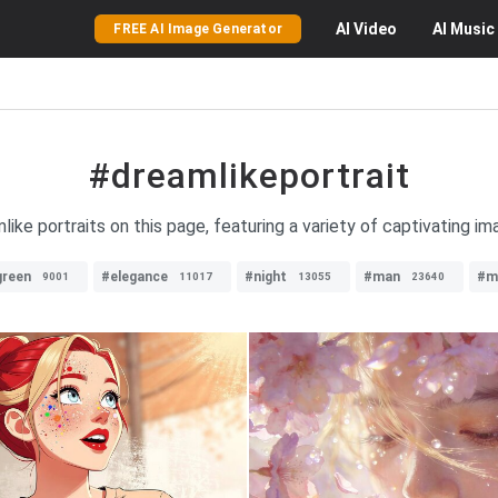
AI
Video
AI
Music
FREE AI Image Generator
#dreamlikeportrait
like portraits on this page, featuring a variety of captivating im
green
#elegance
#night
#man
#m
9001
11017
13055
23640