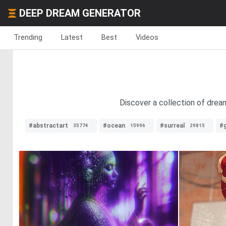
DEEP DREAM GENERATOR
Trending
Latest
Best
Videos
Discover a collection of dream
#abstractart
#ocean
#surreal
#
35774
15996
29815