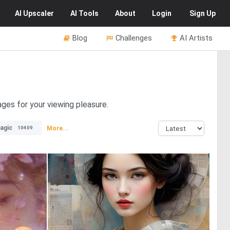
AI
Upscaler
AI
Tools
About
Login
Sign Up
Blog
Challenges
AI Artists
ages for your viewing pleasure.
agic
More...
10409