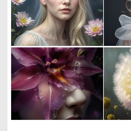
0
6
0
25