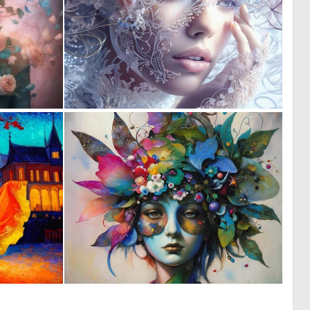
1
0
8
51
0
0
12
13