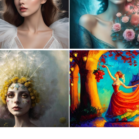
0
14
0
4