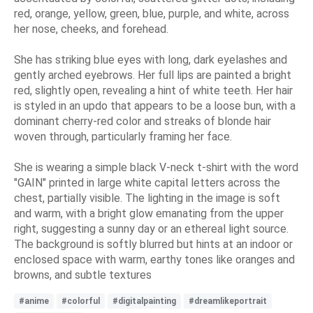
red, orange, yellow, green, blue, purple, and white, across
her nose, cheeks, and forehead.
She has striking blue eyes with long, dark eyelashes and
gently arched eyebrows. Her full lips are painted a bright
red, slightly open, revealing a hint of white teeth. Her hair
is styled in an updo that appears to be a loose bun, with a
dominant cherry-red color and streaks of blonde hair
woven through, particularly framing her face.
She is wearing a simple black V-neck t-shirt with the word
"GAIN" printed in large white capital letters across the
chest, partially visible. The lighting in the image is soft
and warm, with a bright glow emanating from the upper
right, suggesting a sunny day or an ethereal light source.
The background is softly blurred but hints at an indoor or
enclosed space with warm, earthy tones like oranges and
browns, and subtle textures
#anime
#colorful
#digitalpainting
#dreamlikeportrait