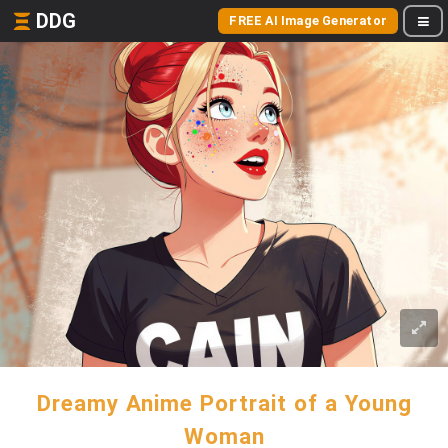
DDG
FREE AI Image Generator
Dreamy Anime Portrait of a Young
Woman