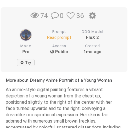
0
36
74
Prompt
DDG Model
FluX 2
Read prompt
Mode
Access
Created
Pro
Public
1mo ago
Try
More about Dreamy Anime Portrait of a Young Woman
An anime-style digital painting features a vibrant
depiction of a young woman from the chest up,
positioned slightly to the right of the center with her
face turned upwards and to the right, conveying a
dreamlike or inspirational expression. Her skin is fair,
adorned with numerous small brown freckles,
accentuated by colorful, scattered glitter dots, including