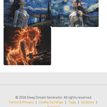
© 2026 Deep Dream Generator. All rights reserved.
Terms & Privacy
|
Cookie Settings
|
Tags
|
Updates
|
Support