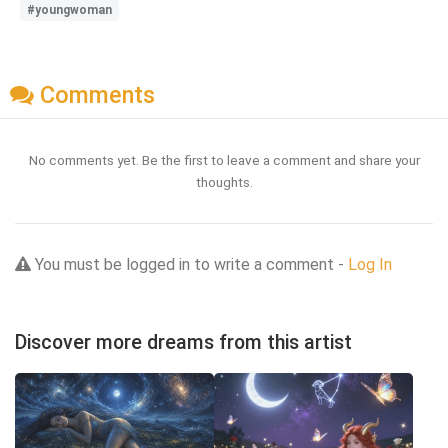
#youngwoman
Comments
No comments yet. Be the first to leave a comment and share your
thoughts.
You must be logged in to write a comment -
Log In
Discover more dreams from this artist