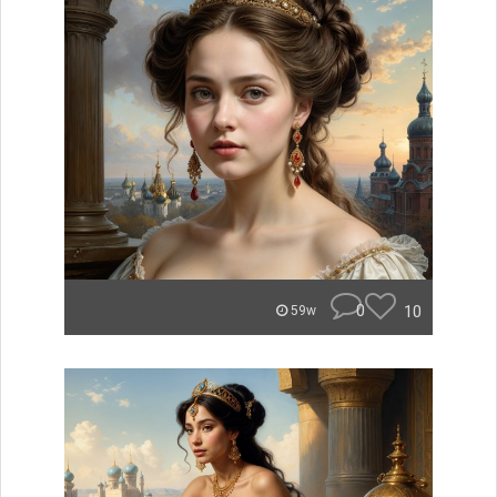
0
10
59w