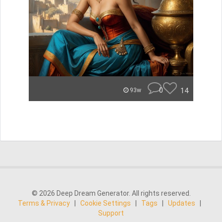
0
14
93w
© 2026 Deep Dream Generator. All rights reserved.
Terms & Privacy
|
Cookie Settings
|
Tags
|
Updates
|
Support