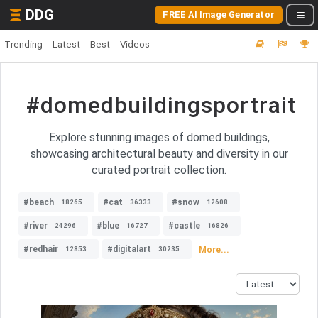
DDG
FREE AI Image Generator
Trending
Latest
Best
Videos
#domedbuildingsportrait
Explore stunning images of domed buildings,
showcasing architectural beauty and diversity in our
curated portrait collection.
#beach
#cat
#snow
18265
36333
12608
#river
#blue
#castle
24296
16727
16826
#redhair
#digitalart
More...
12853
30235