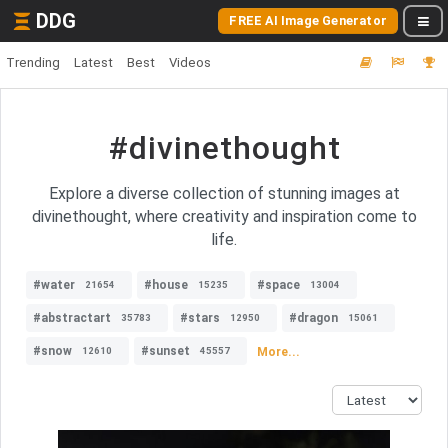
DDG
FREE AI Image Generator
Trending
Latest
Best
Videos
#divinethought
Explore a diverse collection of stunning images at
divinethought, where creativity and inspiration come to
life.
#water
#house
#space
21654
15235
13004
#abstractart
#stars
#dragon
35783
12950
15061
#snow
#sunset
More...
12610
45557