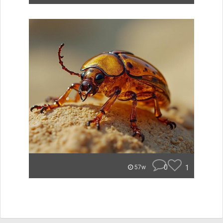
0
1
57w