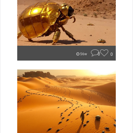
0
0
56w