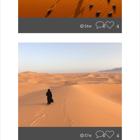
0
4
56w
0
4
57w