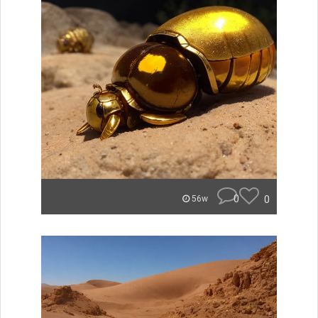
0
0
56w