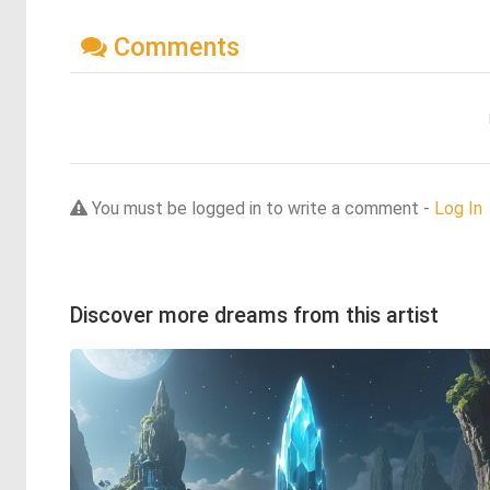
Comments
You must be logged in to write a comment -
Log In
Discover more dreams from this artist