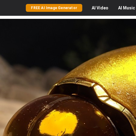
AI
Video
AI
Music
FREE AI Image Generator