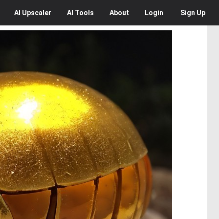
AI
Upscaler
AI
Tools
About
Login
Sign Up