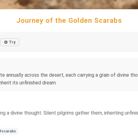
Journey of the Golden Scarabs
Try
annually across the desert, each carrying a grain of divine thoug
nherit its unfinished dream.
ng a divine thought. Silent pilgrims gather them, inheriting unfi
#scarabs