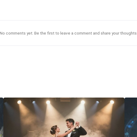
No comments yet. Be the first to leave a comment and share your thoughts