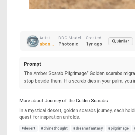
Artist
DDG Model
Created
Similar
aban...
Photonic
1yr ago
Prompt
The Amber Scarab Pilgrimage” Golden scarabs migrate 
stop beside them. If a scarab dies in your palm, you i
More about Journey of the Golden Scarabs
In a mystical desert, golden scarabs journey, each holdi
quest for inspiration unfolds.
#desert
#divinethought
#dreamsfantasy
#pilgrimage