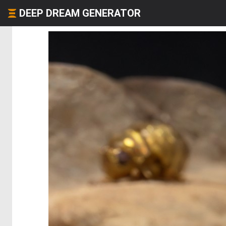
DEEP DREAM GENERATOR