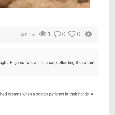
0
0
1
Public
ht. Pilgrims follow in silence, collecting those that
nished dreams when a scarab perishes in their hands. A