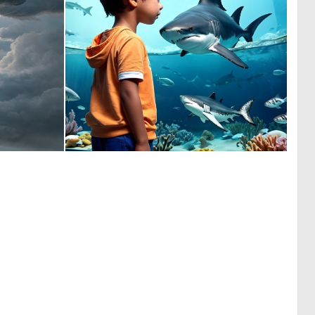
0
0
20
0