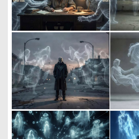
0
11
0
5