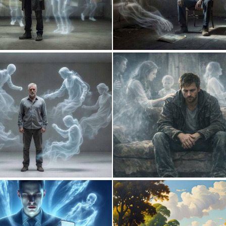
0
8
0
5