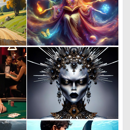
0
0
62
19
0
4
7
207