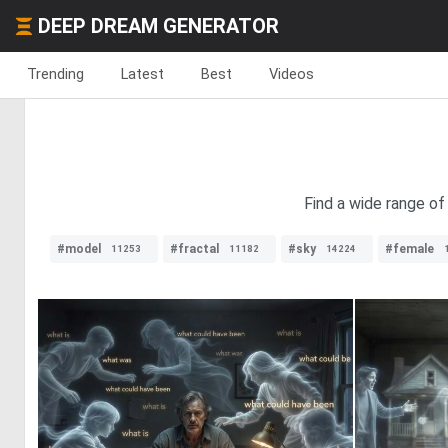
DEEP DREAM GENERATOR
Trending
Latest
Best
Videos
Find a wide range of
#model
#fractal
#sky
#female
11253
11182
14224