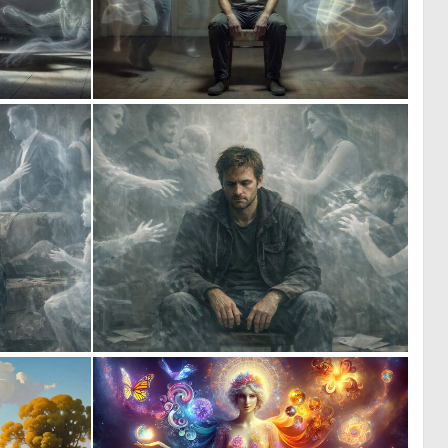
0
0
7
6
0
0
8
5