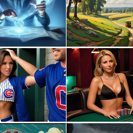
0
16
0
6