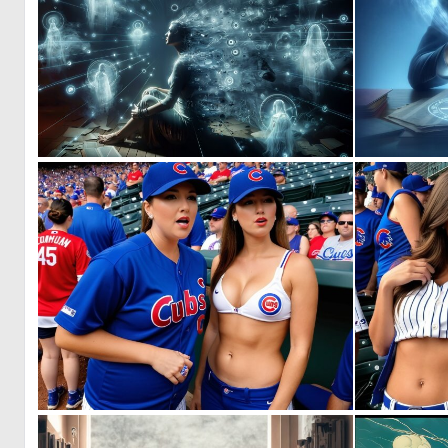
0
31
0
6