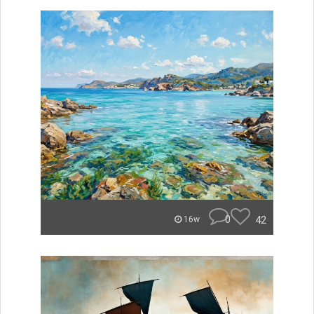
0
42
16w