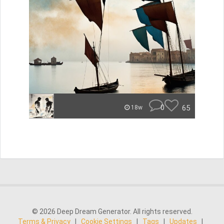
0
65
18w
© 2026 Deep Dream Generator. All rights reserved.
Terms & Privacy
|
Cookie Settings
|
Tags
|
Updates
|