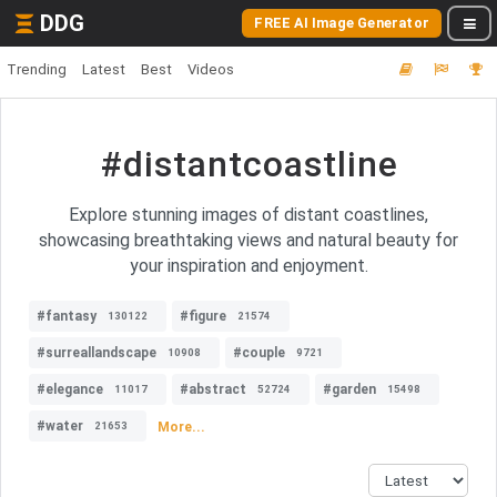
DDG
FREE AI Image Generator
Trending
Latest
Best
Videos
#distantcoastline
Explore stunning images of distant coastlines,
showcasing breathtaking views and natural beauty for
your inspiration and enjoyment.
#fantasy
#figure
130122
21574
#surreallandscape
#couple
10908
9721
#elegance
#abstract
#garden
11017
52724
15498
#water
More...
21653