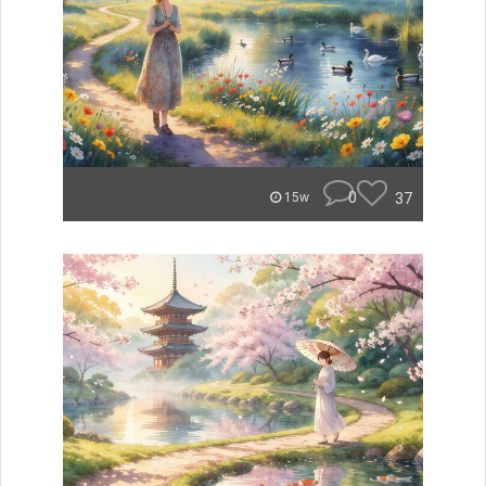
0
37
15w