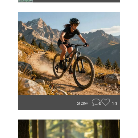
0
20
28w