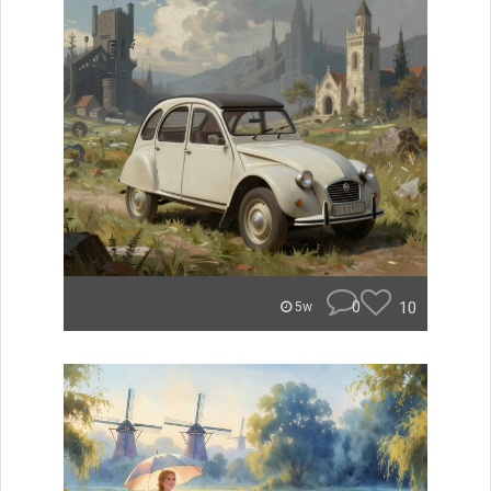
0
10
5w