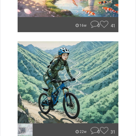
0
41
16w
0
31
22w