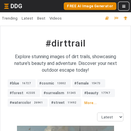
DDG
FREE AI Image Generator
Trending
Latest
Best
Videos
#dirttrail
Explore stunning images of dirt trails, showcasing
nature's beauty and adventure. Discover your next
outdoor escape today!
#blue
#cosmic
#female
16727
13002
15473
#forest
#surrealism
#beauty
42335
51345
17747
#watercolor
#street
More...
26941
11492