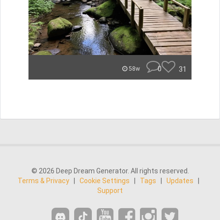
0
31
58w
© 2026 Deep Dream Generator. All rights reserved.
Terms & Privacy
|
Cookie Settings
|
Tags
|
Updates
|
Support