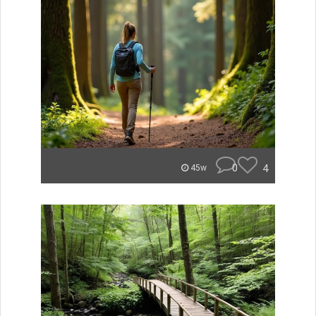
0
4
45w