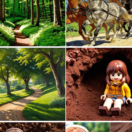
0
6
0
4