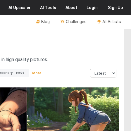
AI
Upscaler
AI
Tools
About
Login
Sign Up
Blog
Challenges
AI Artists
in high quality pictures.
reenery
More...
16095