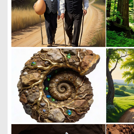
0
7
0
5