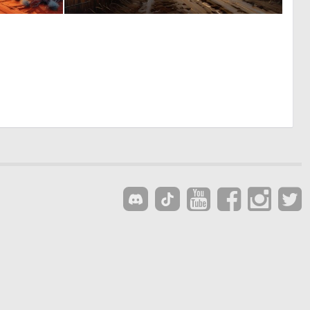
0
0
2
3