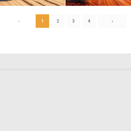
0
8
‹
1
2
3
4
›