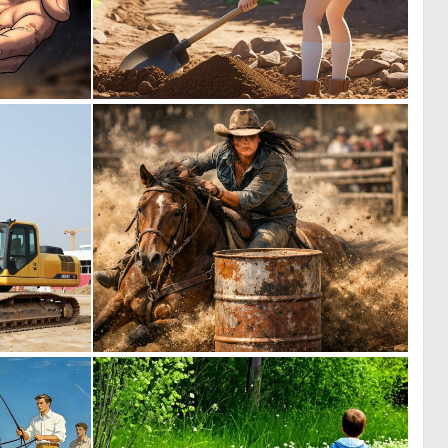
0
0
33
0
0
1
27
45