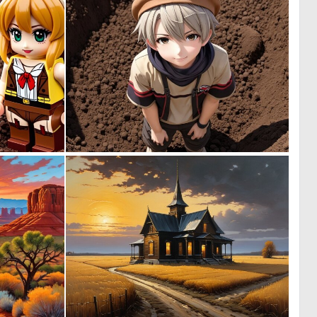
0
0
0
0