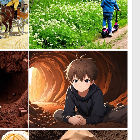
0
0
23
3
0
0
0
0