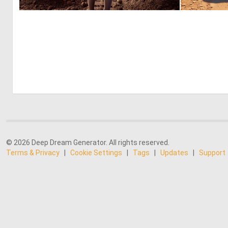
0
0
© 2026 Deep Dream Generator. All rights reserved.
Terms & Privacy
|
Cookie Settings
|
Tags
|
Updates
|
Support