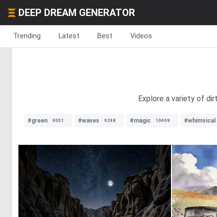
DEEP DREAM GENERATOR
Trending
Latest
Best
Videos
Explore a variety of dir
#green
#waves
#magic
#whimsical
9001
9248
10409