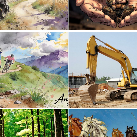
0
56
0
37