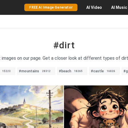
AI
Video
AI
Music
FREE AI Image Generator
#dirt
t images on our page. Get a closer look at different types of dirt 
#mountains
#beach
#castle
#g
15223
28312
18265
16826