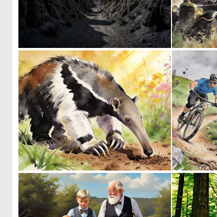
0
16
0
40