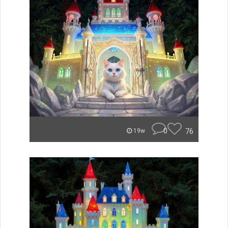
0
76
19w