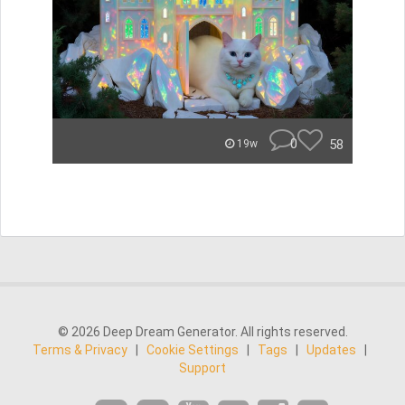
0
58
19w
© 2026 Deep Dream Generator. All rights reserved.
Terms & Privacy
|
Cookie Settings
|
Tags
|
Updates
|
Support