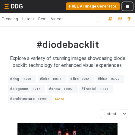
DDG
FREE AI Image Generator
Trending
Latest
Best
Videos
#diodebacklit
Explore a variety of stunning images showcasing diode
backlit technology for enhanced visual experiences.
#dog
#lake
#fire
#blue
19200
18611
8982
16727
#elegance
#snow
#fractal
11017
12603
11182
#architecture
More...
16969