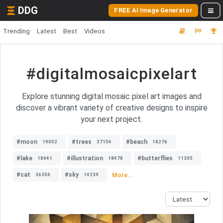
DDG
FREE AI Image Generator
Trending
Latest
Best
Videos
#digitalmosaicpixelart
Explore stunning digital mosaic pixel art images and
discover a vibrant variety of creative designs to inspire
your next project.
#moon
#trees
#beach
19052
37154
18276
#lake
#illustration
#butterflies
18641
18478
11305
#cat
#sky
More...
36356
14239