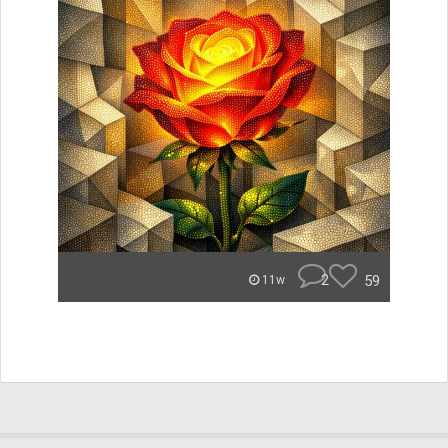
2
59
11w