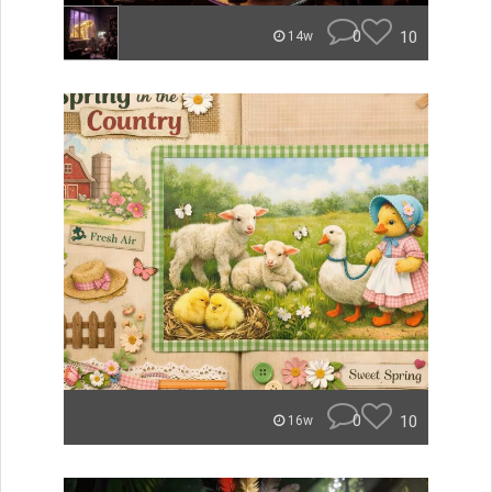
0
10
14w
0
10
16w