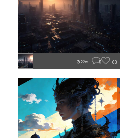
0
63
22w