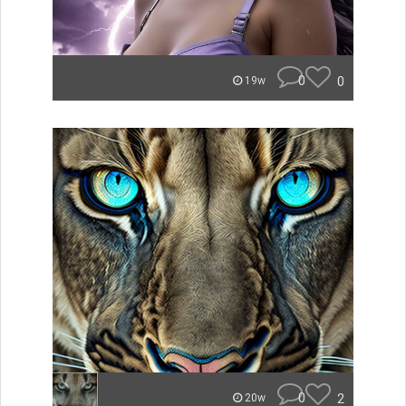
0
0
19w
0
2
20w