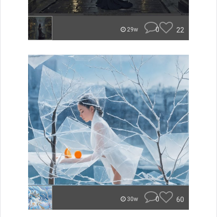
0
22
29w
0
60
30w