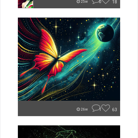
0
18
25w
1
63
26w