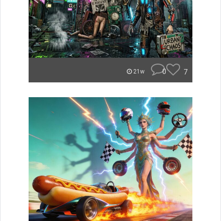
0
7
21w