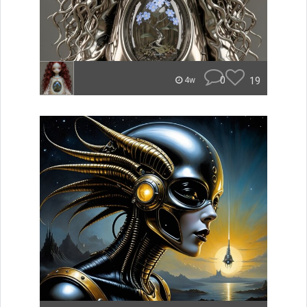
0
19
4w