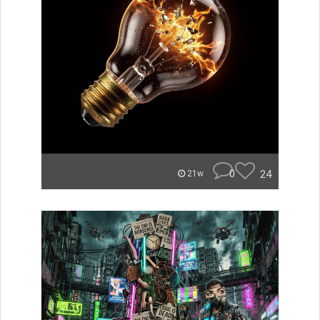
0
24
21w