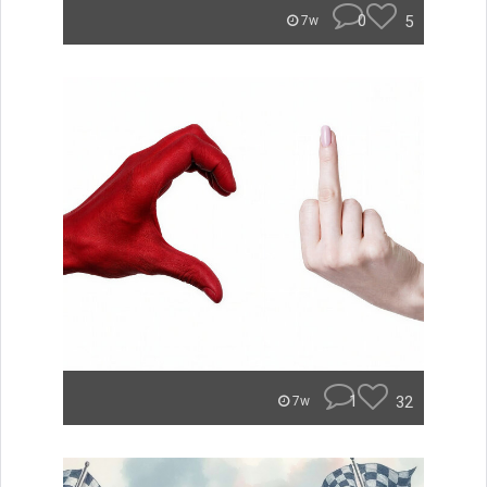
0
5
7w
1
32
7w