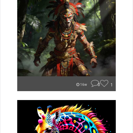
0
1
16w