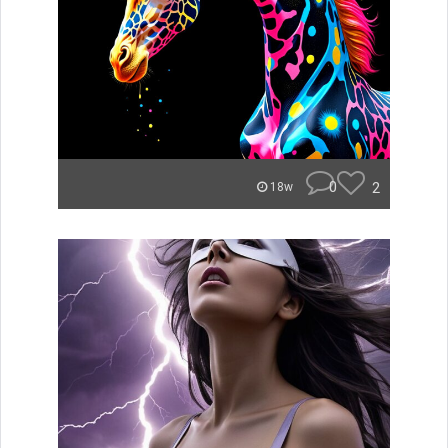
0
2
18w