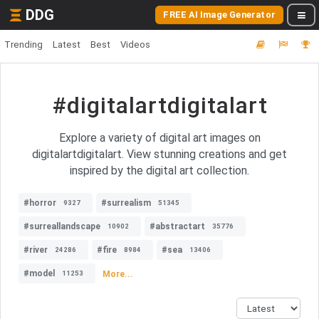
DDG
FREE AI Image Generator
Trending
Latest
Best
Videos
#digitalartdigitalart
Explore a variety of digital art images on
digitalartdigitalart. View stunning creations and get
inspired by the digital art collection.
#horror
#surrealism
9327
51345
#surreallandscape
#abstractart
10902
35776
#river
#fire
#sea
24286
8984
13406
#model
More...
11253