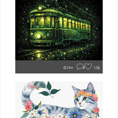
4
156
26w