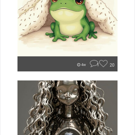
1
20
4w