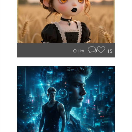
0
15
11w