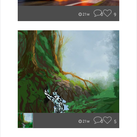
0
9
21w
0
5
21w