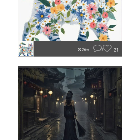
0
21
26w