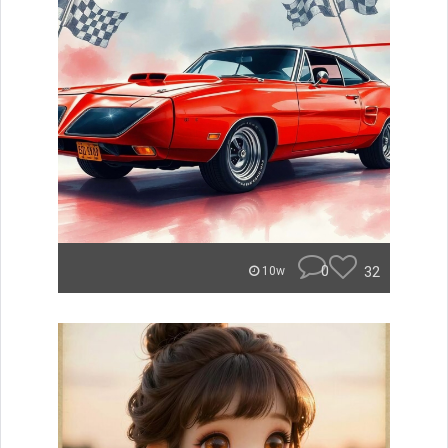
0
32
10w