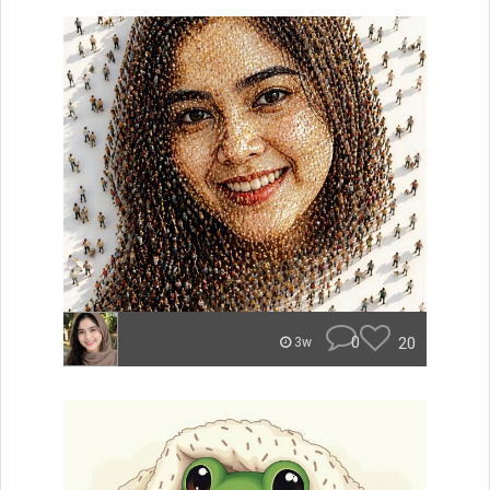
0
20
3w