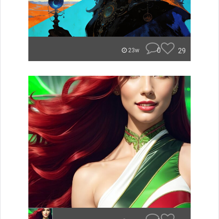
0
29
23w