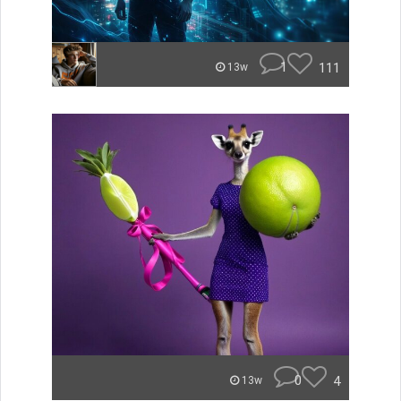
1
111
13w
0
4
13w