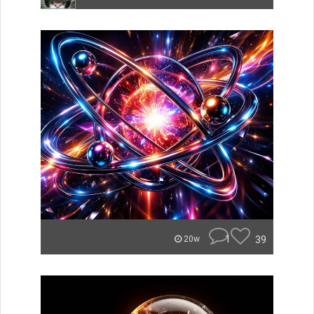
1
39
20w