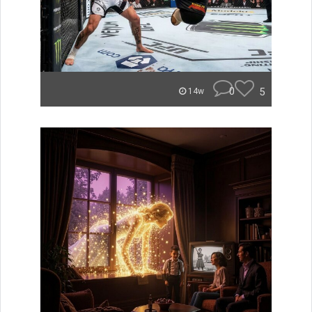
0
5
14w