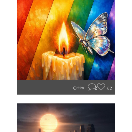
2
62
22w