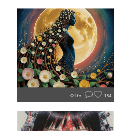
1
154
13w