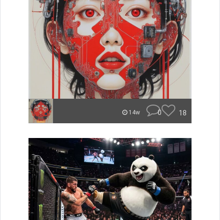
0
18
14w