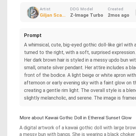
Artist
DDG Model
Created
Giljan Sca...
Z-Image Turbo
2mos ago
Prompt
A whimsical, cute, big-eyed gothic doll-like girl with
turned to the right, with a soft, surprised expressio
Her dark brown hair is styled in a messy updo bun wi
small, ornate silver pendant. Her attire includes a 
front of the bodice. A light beige or white apron with
afternoon or early evening sky with a faint glow on t
creating a gentle rim light. The overall style is a bl
slightly melancholic, and serene. The image is framed
More about Kawaii Gothic Doll in Ethereal Sunset Glow
A digital artwork of a kawaii gothic doll with large bro
a messy bun with bangs. She is wearing a black choker 