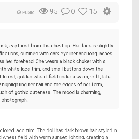
0
15
95
Public
stick, captured from the chest up. Her face is slightly
ections, outlined with dark eyeliner and long lashes.
oss her forehead. She wears a black choker with a
with white lace trim, and small buttons down the
 blurred, golden wheat field under a warm, soft, late
 highlighting her hair and the edges of her form,
 touch of gothic cuteness. The mood is charming,
d photograph.
olored lace trim. The doll has dark brown hair styled in
wheat field with warm sunset lighting, creating a