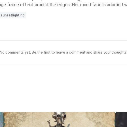
intage frame effect around the edges. Her round face is adorned 
#sunsetlighting
No comments yet. Be the first to leave a comment and share your thoughts