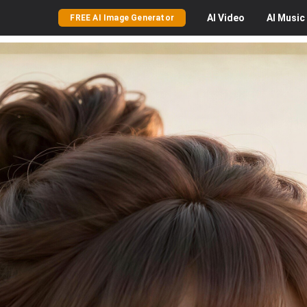
AI
Video
AI
Music
FREE AI Image Generator