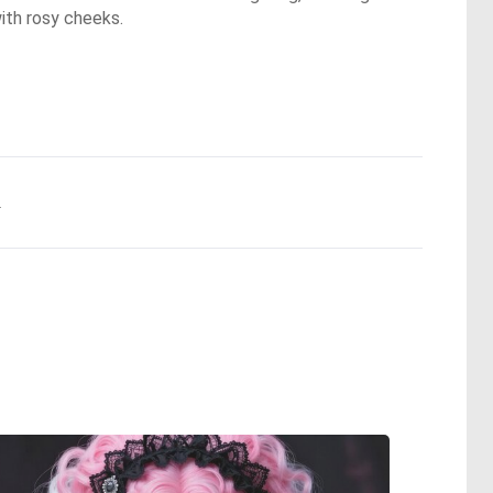
with rosy cheeks.
.