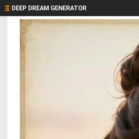
DEEP DREAM GENERATOR