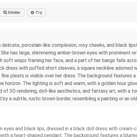
Similar
Try
 a delicate, porcelain-like complexion, rosy cheeks, and black lip
n. She has large, shimmering amber-brown eyes with prominent refl
th soft wisps framing her face, and a part of her bangs falls acr
black dress with puffed short sleeves, a square neckline adorned 
 fine pleats is visible over her dress. The background features a
he horizon. The lighting is soft and warm, with a golden hour glow
end of 3D rendering, doll-like aesthetics, and fantasy art, with a
 by a subtle, rustic brown border, resembling a painting or an ol
wn eyes and black lips, dressed in a black doll dress with cream-c
with a heart-shaped pendant. The background features a blurred 