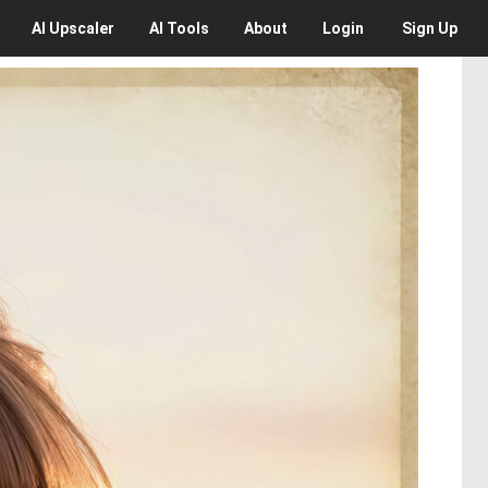
AI
Upscaler
AI
Tools
About
Login
Sign Up