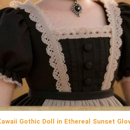
Kawaii Gothic Doll in Ethereal Sunset Glo