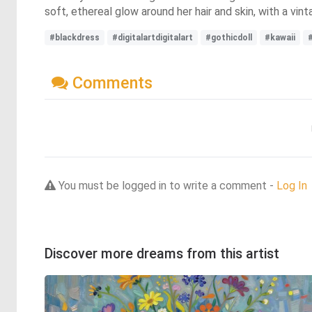
soft, ethereal glow around her hair and skin, with a v
#blackdress
#digitalartdigitalart
#gothicdoll
#kawaii
Comments
You must be logged in to write a comment -
Log In
Discover more dreams from this artist