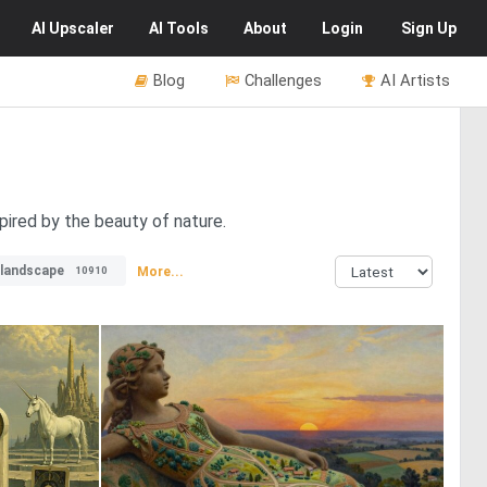
AI
Upscaler
AI
Tools
About
Login
Sign Up
Blog
Challenges
AI Artists
pired by the beauty of nature.
llandscape
More...
10910