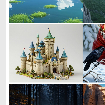
0
0
0
10