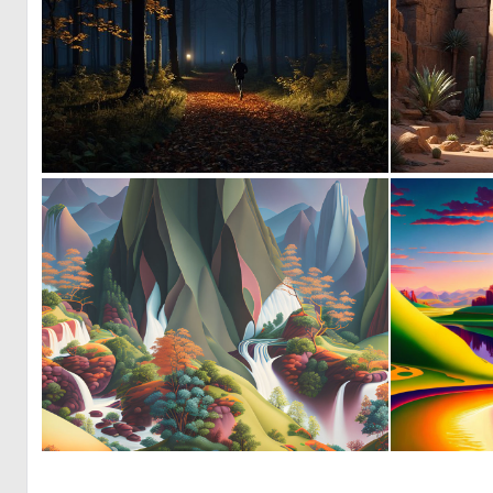
0
14
0
43