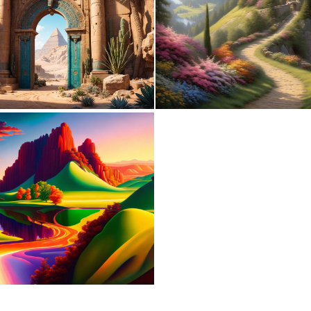
0
19
0
13