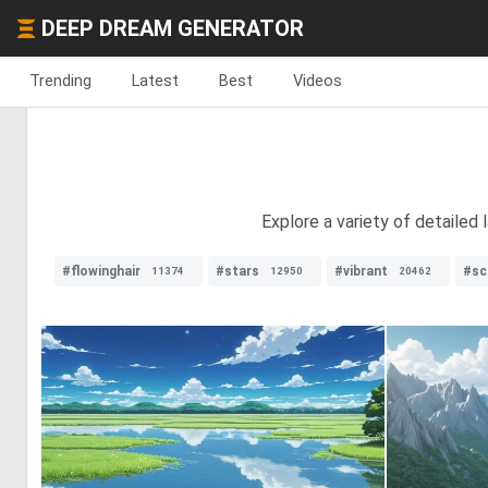
DEEP DREAM GENERATOR
Trending
Latest
Best
Videos
Explore a variety of detailed
#flowinghair
#stars
#vibrant
#sci
11374
12950
20462