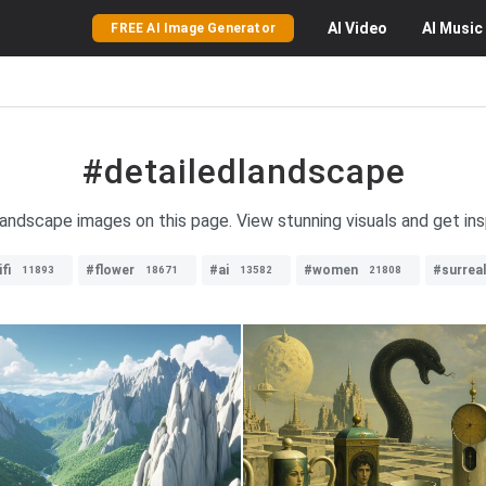
AI
Video
AI
Music
FREE AI Image Generator
#detailedlandscape
 landscape images on this page. View stunning visuals and get ins
fi
#flower
#ai
#women
#surrea
11893
18671
13582
21808