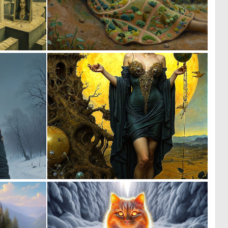
0
0
27
9
0
0
12
55