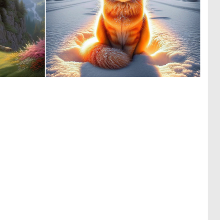
0
2
24
20