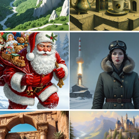
0
8
0
20