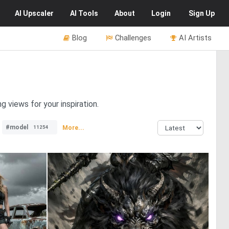
AI
Upscaler
AI
Tools
About
Login
Sign Up
Blog
Challenges
AI Artists
 views for your inspiration.
#model
More...
11254