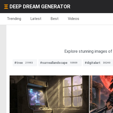
DEEP DREAM GENERATOR
Trending
Latest
Best
Videos
Explore stunning images of 
#tree
#surreallandscape
#digitalart
21993
10909
30240