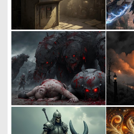
0
16
0
1