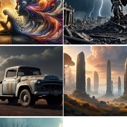
0
12
0
4