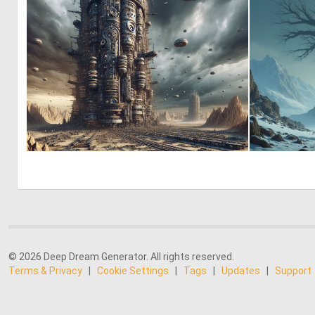
0
8
© 2026 Deep Dream Generator. All rights reserved.
Terms & Privacy
|
Cookie Settings
|
Tags
|
Updates
|
Support