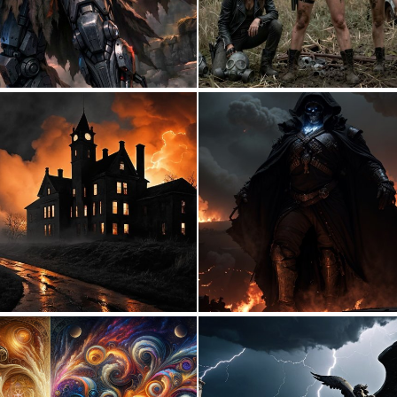
0
12
0
9