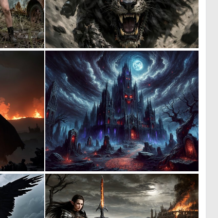
0
0
20
7
0
0
5
8