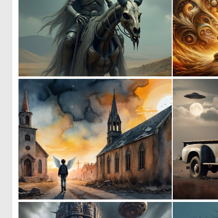
0
36
0
2