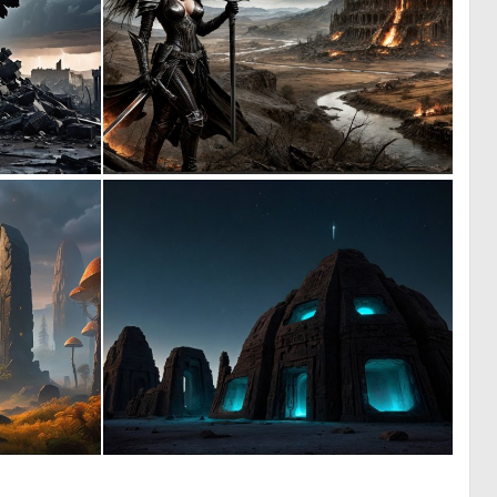
0
0
26
9
0
0
30
6