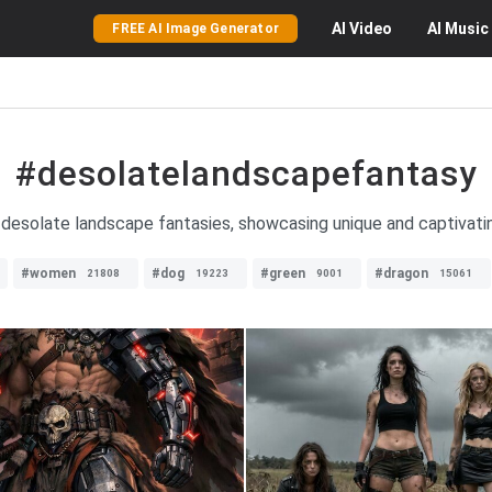
AI
Video
AI
Music
FREE AI Image Generator
#desolatelandscapefantasy
desolate landscape fantasies, showcasing unique and captivating
#women
#dog
#green
#dragon
21808
19223
9001
15061