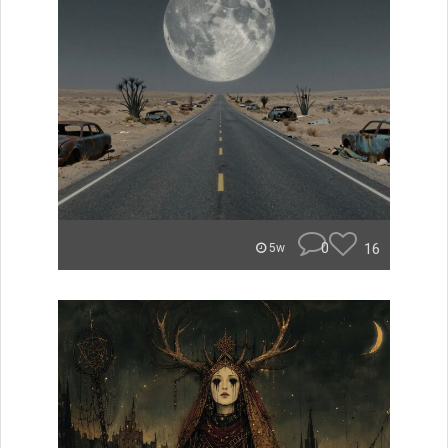
0
16
5w