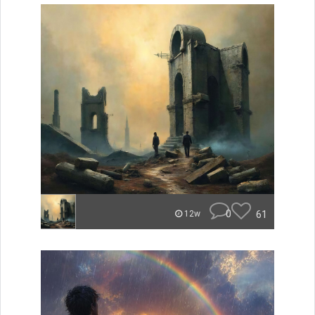
0
61
12w