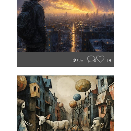
0
19
13w