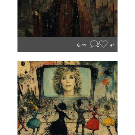
2
94
7w