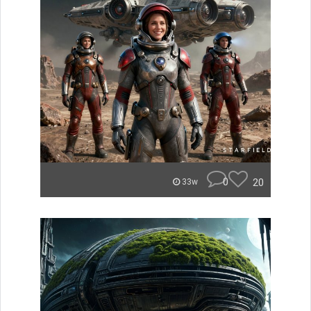
0
20
33w