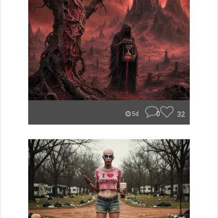
0
32
5d