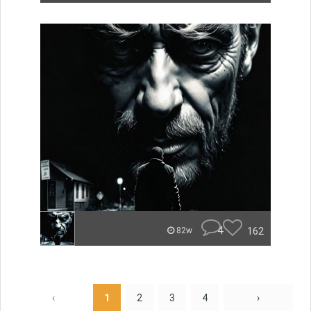
4
162
82w
‹
1
2
3
4
›