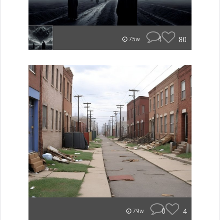
4
80
75w
0
4
79w