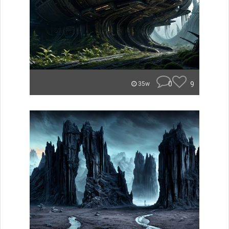
0
9
35w