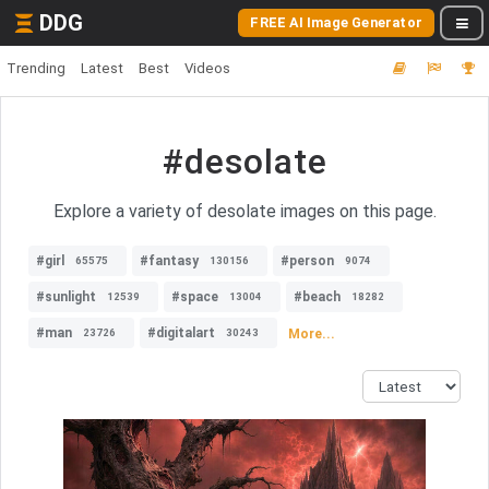
DDG
FREE AI Image Generator
Trending
Latest
Best
Videos
#desolate
Explore a variety of desolate images on this page.
#girl
#fantasy
#person
65575
130156
9074
#sunlight
#space
#beach
12539
13004
18282
#man
#digitalart
More...
23726
30243