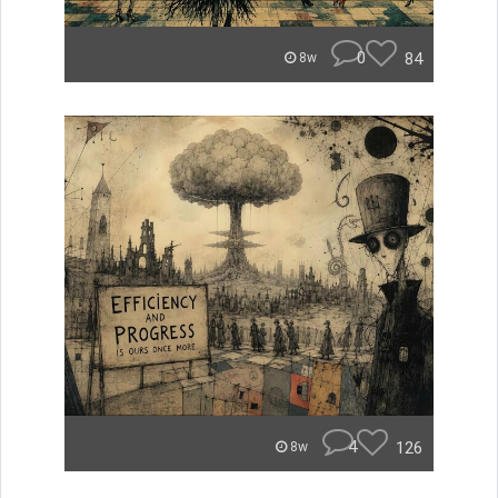
0
84
8w
4
126
8w