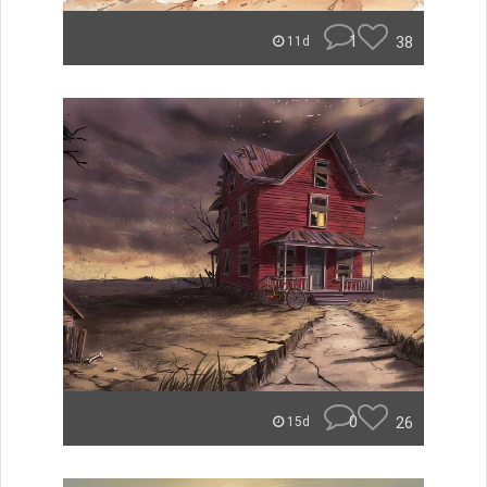
1
38
11d
0
26
15d