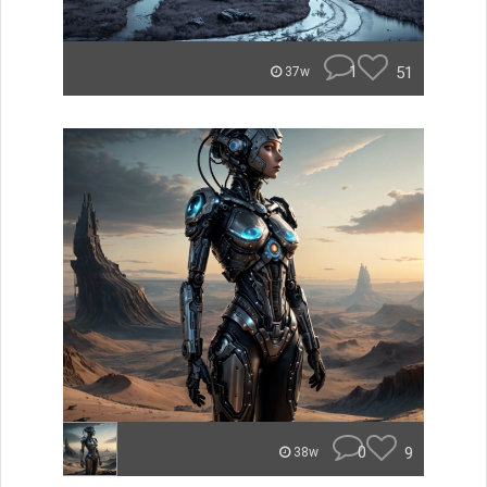
1
51
37w
0
9
38w