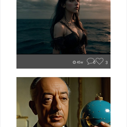
0
3
45w