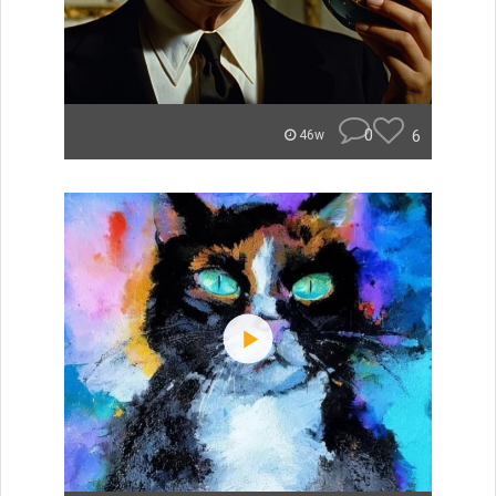
0
6
46w