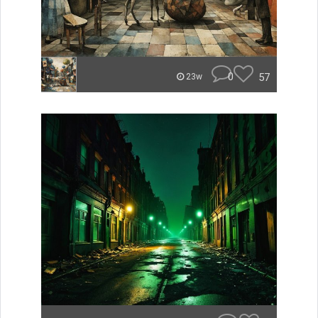
0
57
23w