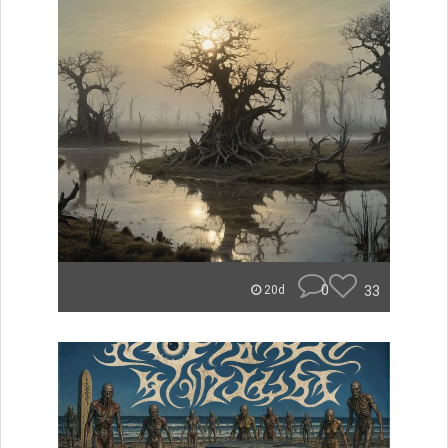
0
33
20d