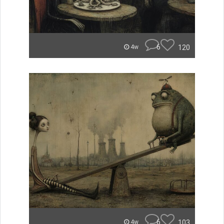
6
120
4w
6
103
4w