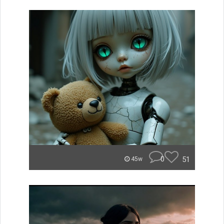
0
51
45w