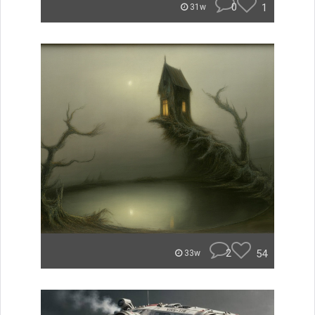
0
1
31w
2
54
33w