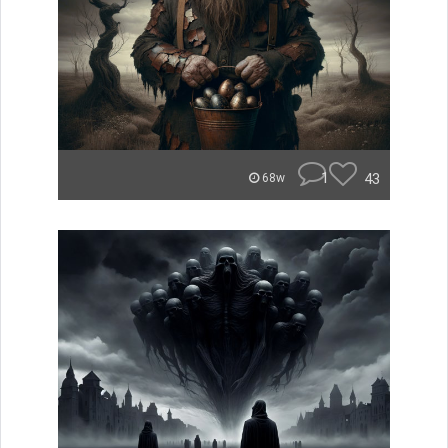
1
43
68w