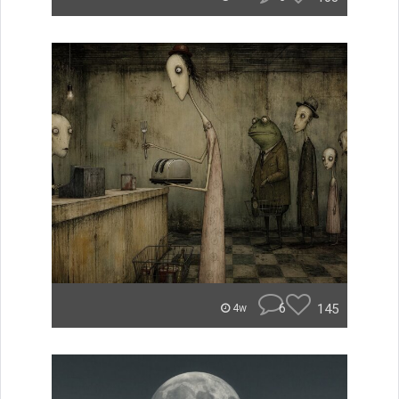
6
145
4w