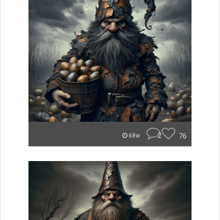
2
76
68w