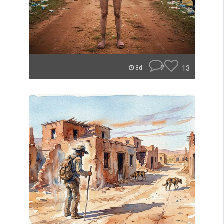
2
13
8d