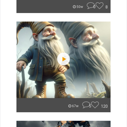
0
8
50w
5
120
67w