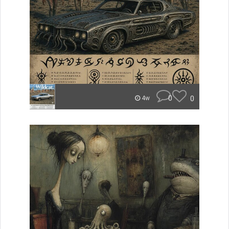
0
0
4w