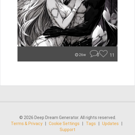
0
11
26w
© 2026 Deep Dream Generator. All rights reserved.
Terms & Privacy
|
Cookie Settings
|
Tags
|
Updates
|
Support