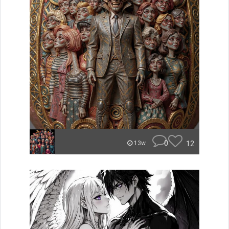
0
12
13w