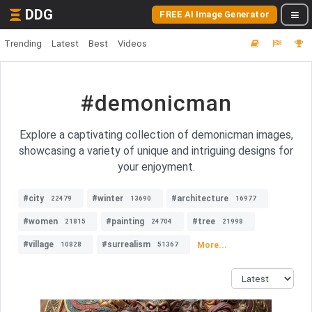
DDG
FREE AI Image Generator
Trending
Latest
Best
Videos
#demonicman
Explore a captivating collection of demonicman images,
showcasing a variety of unique and intriguing designs for
your enjoyment.
#city
#winter
#architecture
22479
13690
16977
#women
#painting
#tree
21815
24704
21998
#village
#surrealism
More...
10828
51367