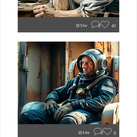
0
41
53w
0
6
64w