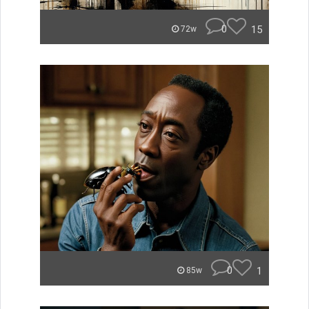
0
15
72w
0
1
85w