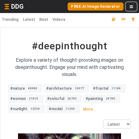
DDG
FREE AI Image Generator
Trending
Latest
Best
Videos
#deepinthought
Explore a variety of thought-provoking images on
deepinthought. Engage your mind with captivating
visuals.
#nature
#architecture
#fractal
48986
16977
11184
#women
#colorful
#painting
21815
36793
24705
#sunlight
#model
More...
12539
11255