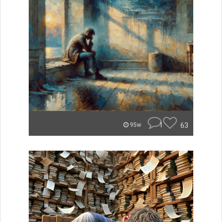
1
63
95w