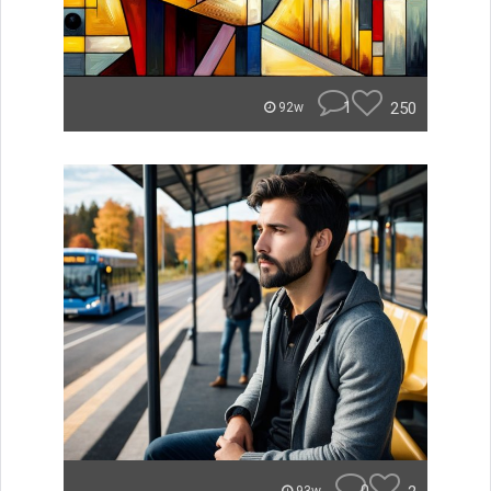
1
250
92w