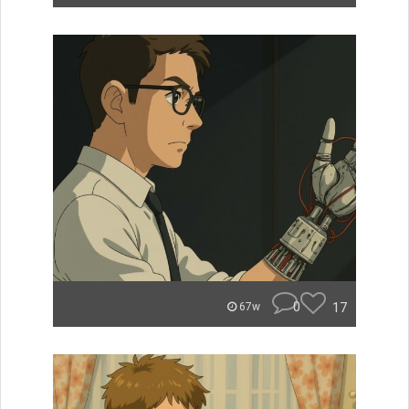
0
17
67w