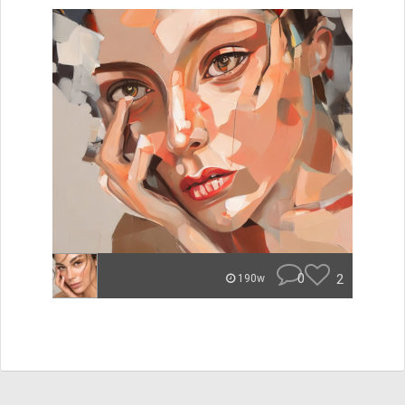
0
2
190w