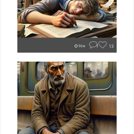
1
13
96w