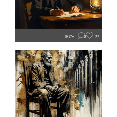
0
22
67w