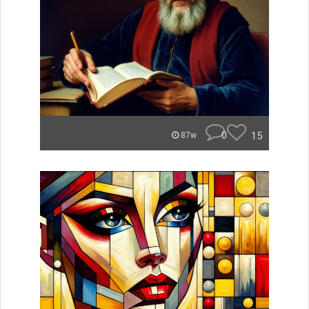
0
15
87w