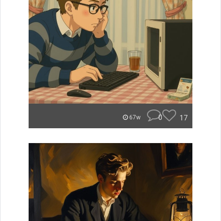
0
17
67w