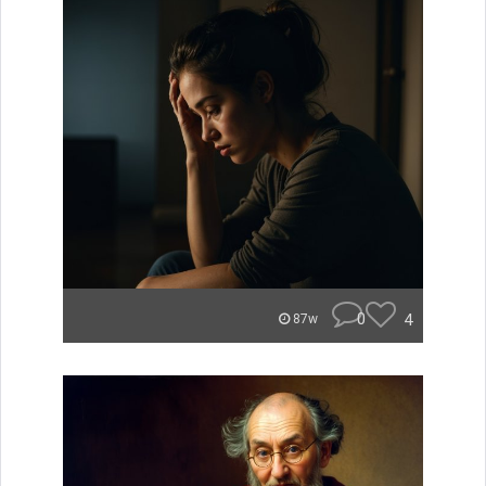
0
4
87w