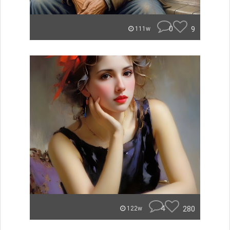
0
9
111w
4
280
122w