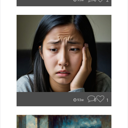
0
2
93w
0
1
93w