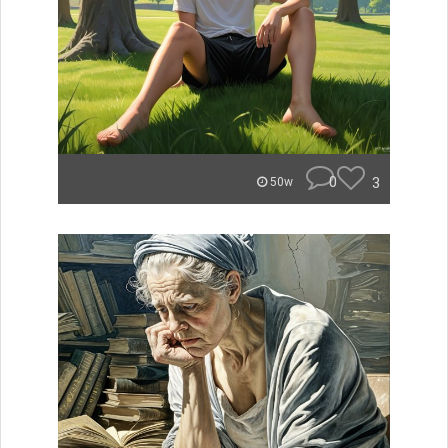
0
3
50w