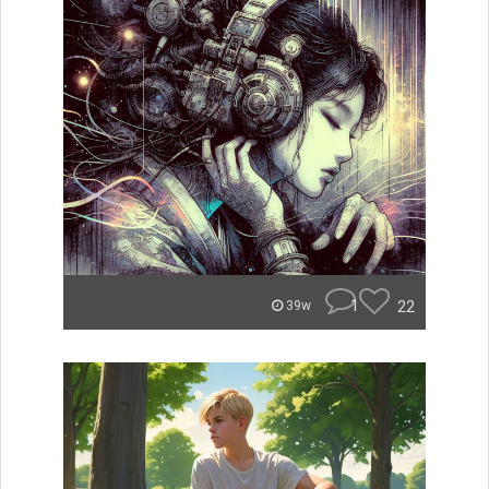
1
22
39w