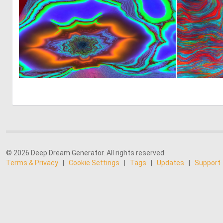
0
7
© 2026 Deep Dream Generator. All rights reserved.
Terms & Privacy
|
Cookie Settings
|
Tags
|
Updates
|
Support