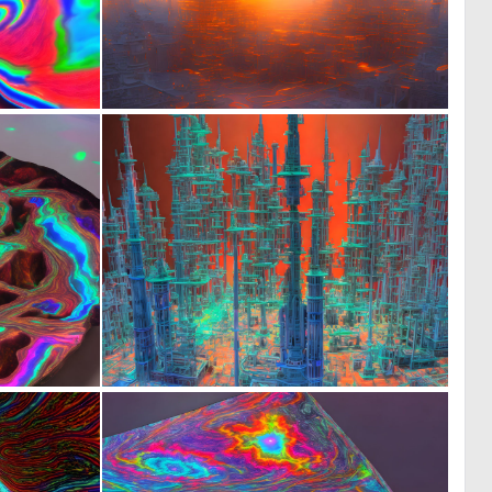
1
0
21
18
0
0
7
22