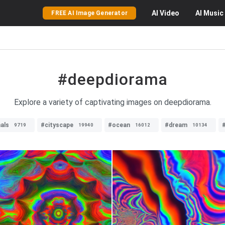
AI
Video
AI
Music
FREE AI Image Generator
#deepdiorama
Explore a variety of captivating images on deepdiorama.
als
#cityscape
#ocean
#dream
9719
19940
16012
10134