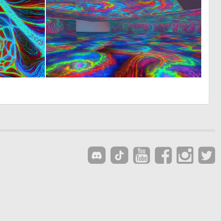
0
0
14
13