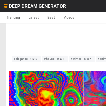
DEEP DREAM GENERATOR
Trending
Latest
Best
Videos
#elegance
#house
#winter
#anim
11017
15231
13687