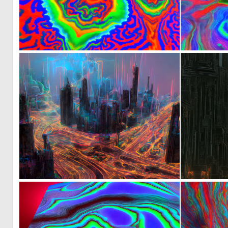
0
5
0
39