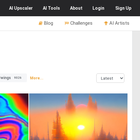
AI
Upscaler
AI
Tools
About
Login
Sign Up
Blog
Challenges
AI Artists
#wings
More...
9026