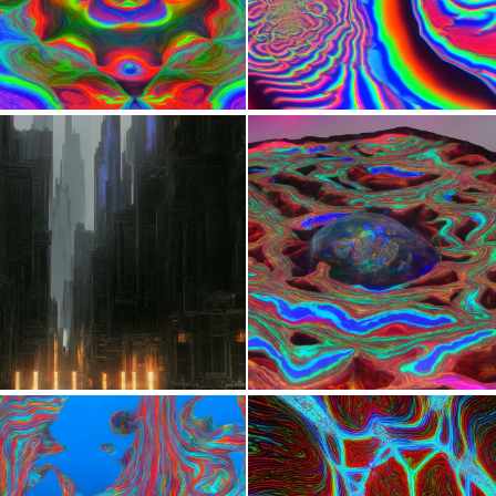
0
7
0
15