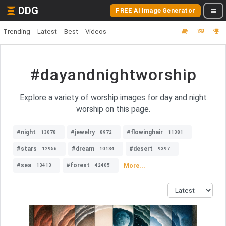
DDG
FREE AI Image Generator
Trending
Latest
Best
Videos
#dayandnightworship
Explore a variety of worship images for day and night
worship on this page.
#night
#jewelry
#flowinghair
13078
8972
11381
#stars
#dream
#desert
12956
10134
9397
#sea
#forest
More...
13413
42405