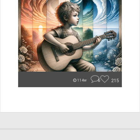
6
215
114w