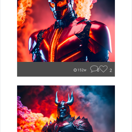
0
2
152w