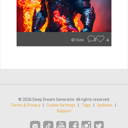
0
4
162w
© 2026 Deep Dream Generator. All rights reserved.
Terms & Privacy
|
Cookie Settings
|
Tags
|
Updates
|
Support