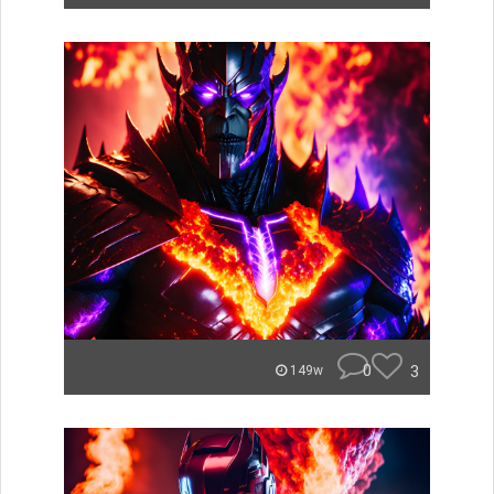
0
3
149w