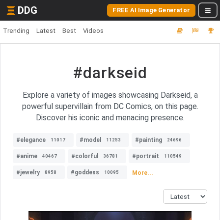
DDG
FREE AI Image Generator
Trending
Latest
Best
Videos
#darkseid
Explore a variety of images showcasing Darkseid, a
powerful supervillain from DC Comics, on this page.
Discover his iconic and menacing presence.
#elegance
#model
#painting
11017
11253
24696
#anime
#colorful
#portrait
40467
36781
110549
#jewelry
#goddess
More...
8958
10095