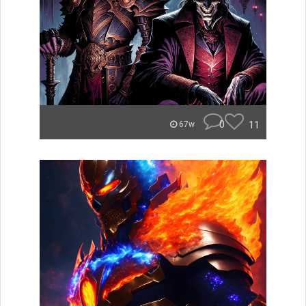
0
11
67w