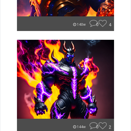
0
4
140w
0
2
144w