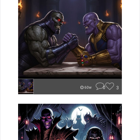
0
3
60w