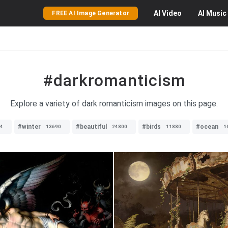
AI
Video
AI
Music
FREE AI Image Generator
#darkromanticism
Explore a variety of dark romanticism images on this page.
#winter
#beautiful
#birds
#ocean
4
13690
24800
11880
1