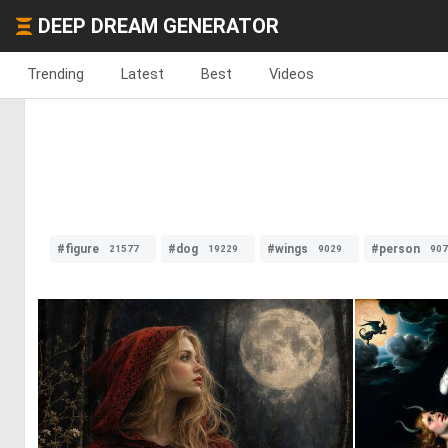
DEEP DREAM GENERATOR
Trending
Latest
Best
Videos
#figure
#dog
#wings
#person
21577
19229
9029
907