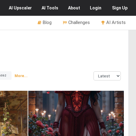
AI
Upscaler
AI
Tools
About
Login
Sign Up
Blog
Challenges
AI Artists
More...
6062