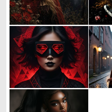
0
38
0
1