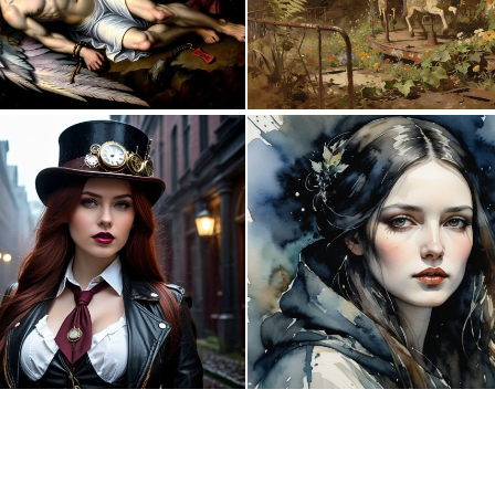
0
21
0
3