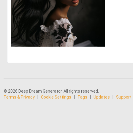
2
28
© 2026 Deep Dream Generator. All rights reserved.
Terms & Privacy
|
Cookie Settings
|
Tags
|
Updates
|
Support