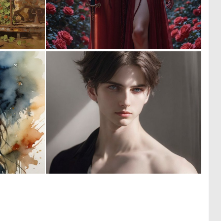
0
0
15
21
0
0
7
1