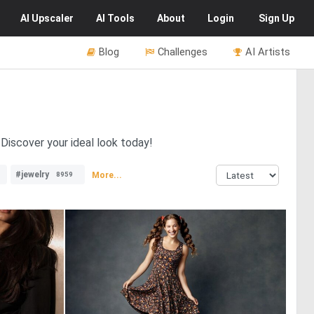
AI
Upscaler
AI
Tools
About
Login
Sign Up
Blog
Challenges
AI Artists
 Discover your ideal look today!
#jewelry
More...
8959