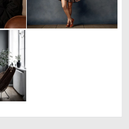
0
0
14
11
0
6