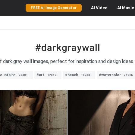
AI
Video
AI
Music
FREE AI Image Generator
#darkgraywall
f dark gray wall images, perfect for inspiration and design ideas.
ountains
#art
#beach
#watercolor
28301
72069
18258
26945