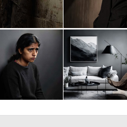
0
16
0
27