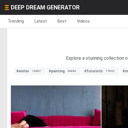
DEEP DREAM GENERATOR
Trending
Latest
Best
Videos
Explore a stunning collection o
#winter
#painting
#futuristic
#m
13687
24696
17433