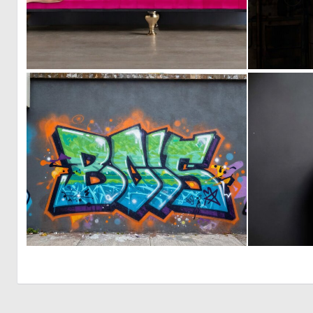
0
1
0
15