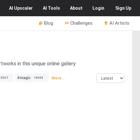
AI
Upscaler
AI
Tools
About
Login
Sign Up
Blog
Challenges
AI Artists
tworks in this unique online gallery.
#magic
More...
15057
10409