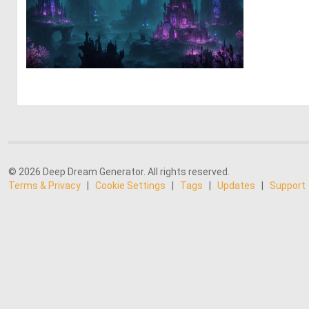
0
5
© 2026 Deep Dream Generator. All rights reserved.
Terms & Privacy
|
Cookie Settings
|
Tags
|
Updates
|
Support