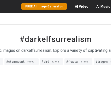
AI
Video
AI
Music
FREE AI Image Generator
#darkelfsurrealism
c images on darkelfsurrealism. Explore a variety of captivating ar
#steampunk
#bird
#fractal
#dragon
14902
12742
11182