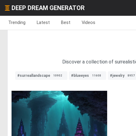
DEEP DREAM GENERATOR
Trending
Latest
Best
Videos
Discover a collection of surrealisti
#surreallandscape
#blueeyes
#jewelry
10902
11608
8957