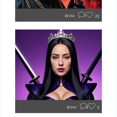
1
22
54w
0
3
60w