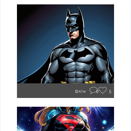
0
5
61w