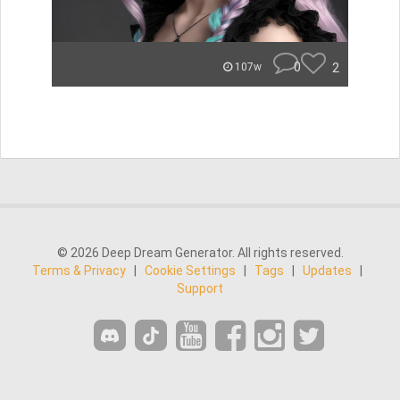
0
2
107w
© 2026 Deep Dream Generator. All rights reserved.
Terms & Privacy
|
Cookie Settings
|
Tags
|
Updates
|
Support