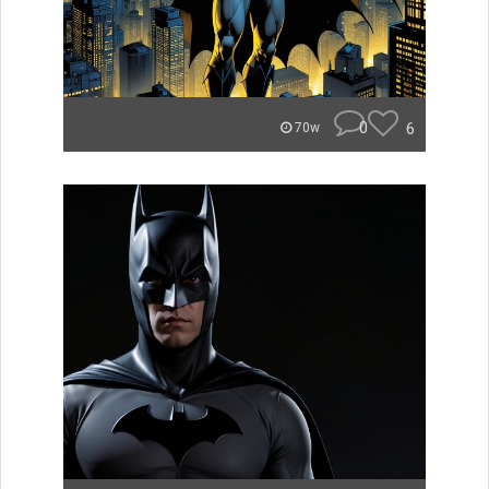
0
6
70w