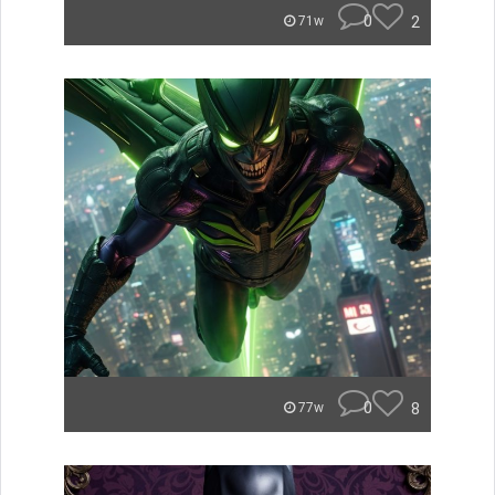
0
2
71w
0
8
77w