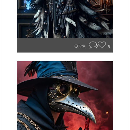
0
9
35w