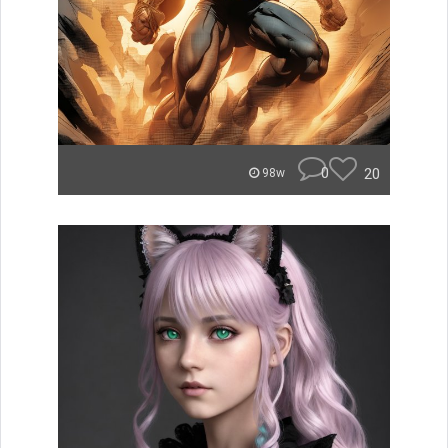
0
20
98w