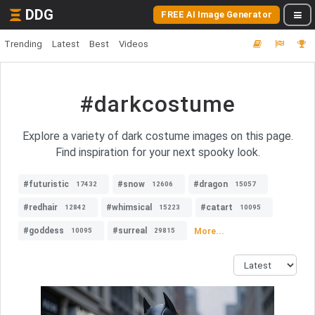
DDG
FREE AI Image Generator
Trending
Latest
Best
Videos
#darkcostume
Explore a variety of dark costume images on this page.
Find inspiration for your next spooky look.
#futuristic
#snow
#dragon
17432
12606
15057
#redhair
#whimsical
#catart
12842
15223
10095
#goddess
#surreal
More...
10095
29815