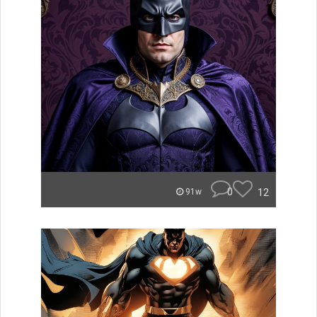
0
12
91w