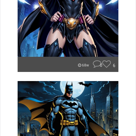
0
6
68w