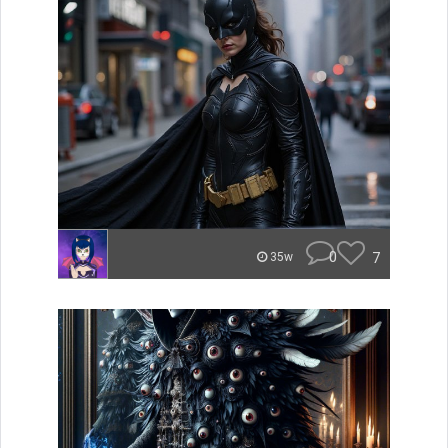
0
7
35w