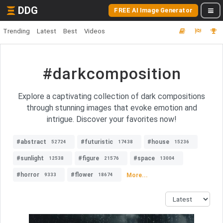
DDG
FREE AI Image Generator
Trending
Latest
Best
Videos
#darkcomposition
Explore a captivating collection of dark compositions
through stunning images that evoke emotion and
intrigue. Discover your favorites now!
#abstract
#futuristic
#house
52724
17438
15236
#sunlight
#figure
#space
12538
21576
13004
#horror
#flower
More...
9333
18674