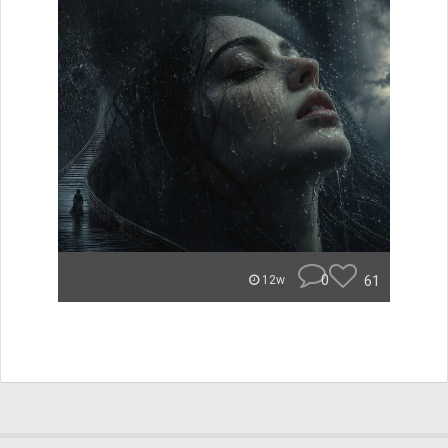
0
61
12w