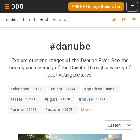
DDG
FREE AI Image Generator
Trending
Latest
Best
Videos
#danube
Explore stunning images of the Danube River. See the
beauty and diversity of the Danube through a variety of
captivating pictures.
#elegance
#night
#goddess
11017
13063
10096
#trees
#figure
#house
37131
21570
15231
#anime
#nature
More...
40476
48978