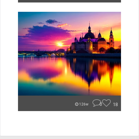
0
18
126w