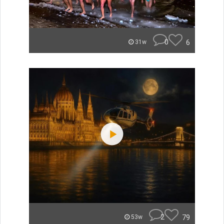
0
6
31w
2
79
53w