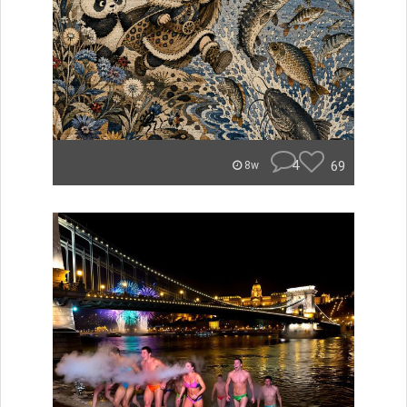
4
69
8w