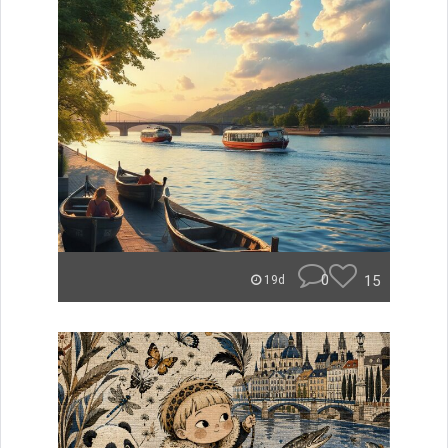
0
15
19d