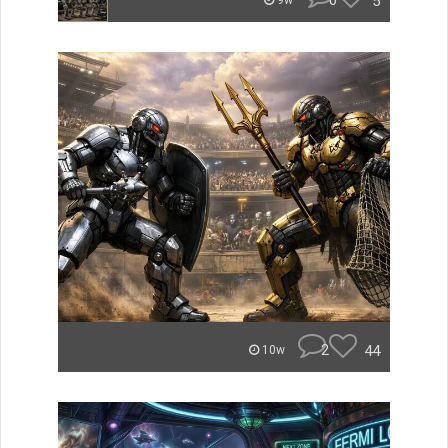
0
5
9w
2
44
10w