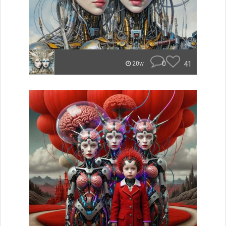
0
41
20w