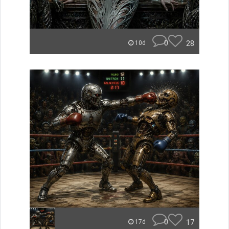
0
28
10d
0
17
17d