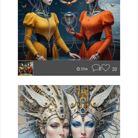
0
20
20w