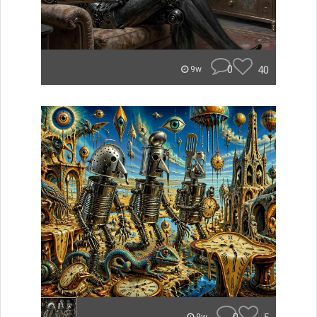
0
40
9w