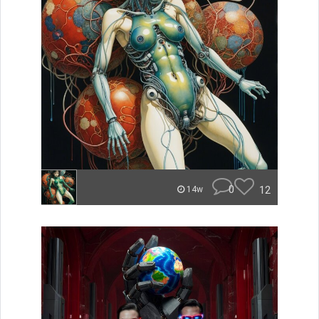
0
12
14w