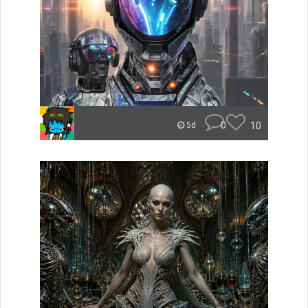
0
10
5d