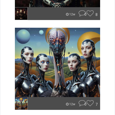
0
8
12w
0
7
12w