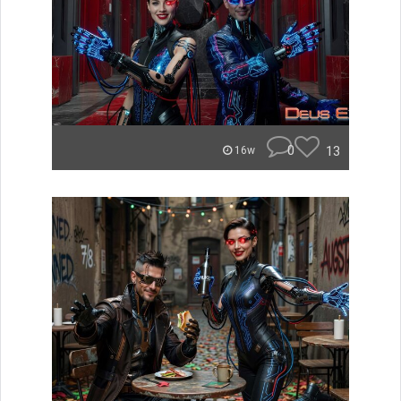
0
13
16w