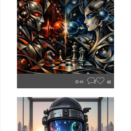
2
48
4d