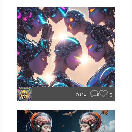
0
5
18w