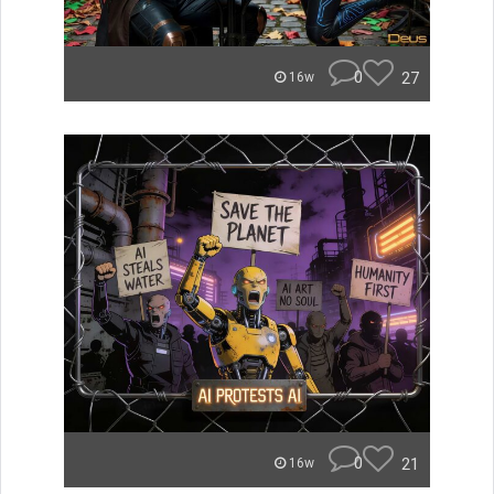
0
27
16w
0
21
16w