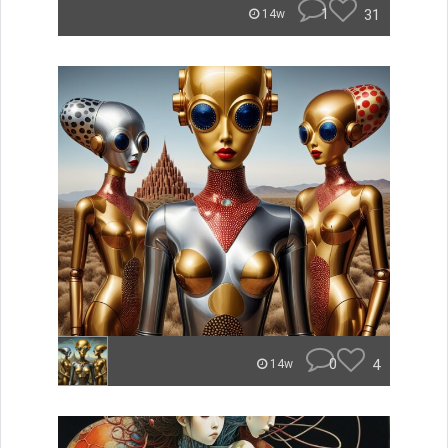
1
31
14w
0
4
14w