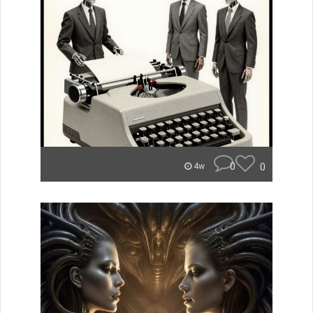
0
0
4w