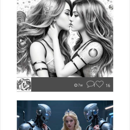
1
16
7w