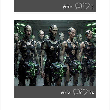
0
5
20w
0
24
21w