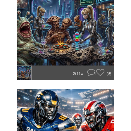
1
35
11w