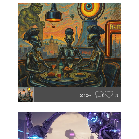
0
8
12w