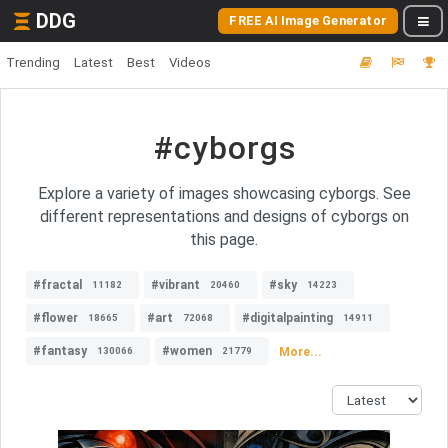
DDG
FREE AI Image Generator
Trending
Latest
Best
Videos
#cyborgs
Explore a variety of images showcasing cyborgs. See
different representations and designs of cyborgs on
this page.
#fractal
#vibrant
#sky
11182
20460
14223
#flower
#art
#digitalpainting
18665
72068
14911
#fantasy
#women
More...
130066
21779