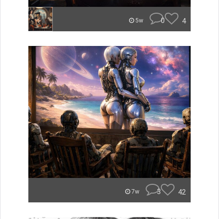
0
4
5w
3
42
7w