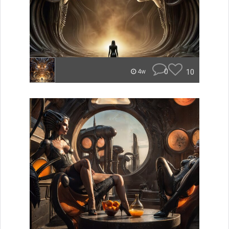
0
10
4w