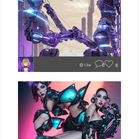
0
8
13w