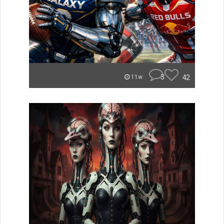
3
42
11w