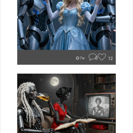
0
12
7w