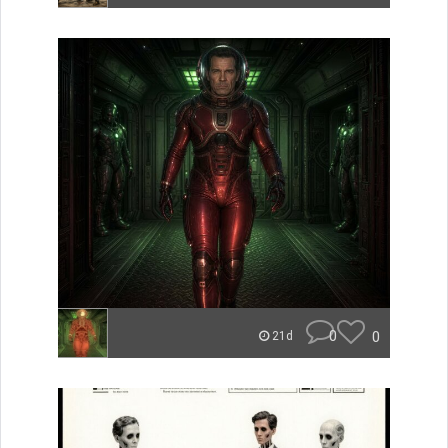
0
0
21d