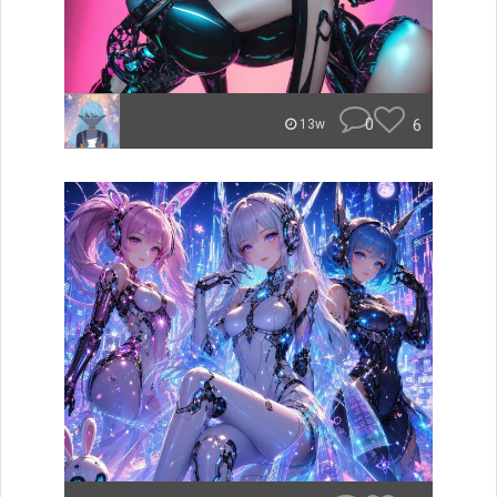
0
6
13w