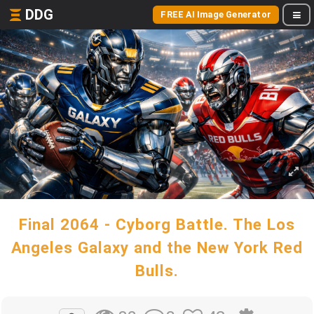
DDG
FREE AI Image Generator
Final 2064 - Cyborg Battle. The Los
Angeles Galaxy and the New York Red
Bulls.