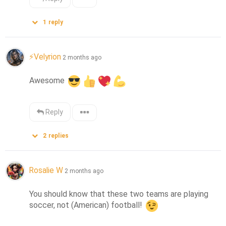
1
reply
⚡Velyrion
2 months ago
Awesome 
Reply
2
replies
Rosalie W
2 months ago
You should know that these two teams are playing 
soccer, not (American) football! 