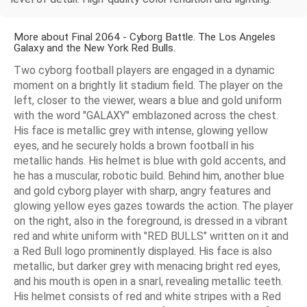
More about Final 2064 - Cyborg Battle. The Los Angeles
Galaxy and the New York Red Bulls.
Two cyborg football players are engaged in a dynamic
moment on a brightly lit stadium field. The player on the
left, closer to the viewer, wears a blue and gold uniform
with the word "GALAXY" emblazoned across the chest.
His face is metallic grey with intense, glowing yellow
eyes, and he securely holds a brown football in his
metallic hands. His helmet is blue with gold accents, and
he has a muscular, robotic build. Behind him, another blue
and gold cyborg player with sharp, angry features and
glowing yellow eyes gazes towards the action. The player
on the right, also in the foreground, is dressed in a vibrant
red and white uniform with "RED BULLS" written on it and
a Red Bull logo prominently displayed. His face is also
metallic, but darker grey with menacing bright red eyes,
and his mouth is open in a snarl, revealing metallic teeth.
His helmet consists of red and white stripes with a Red