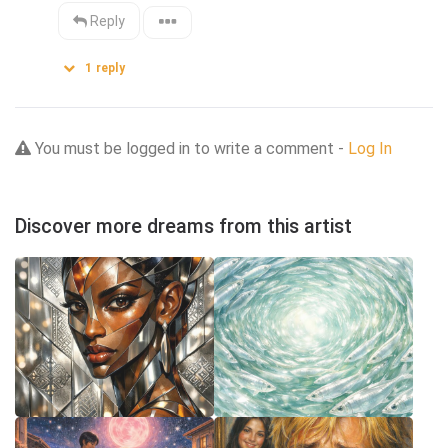
Reply
1
reply
You must be logged in to write a comment -
Log In
Discover more dreams from this artist