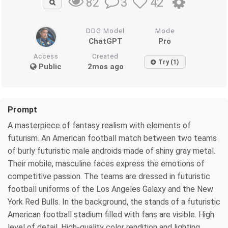
3
42
82
DDG Model
Mode
ChatGPT
Pro
Access
Created
Try (1)
Public
2mos ago
Prompt
A masterpiece of fantasy realism with elements of
futurism. An American football match between two teams
of burly futuristic male androids made of shiny gray metal.
Their mobile, masculine faces express the emotions of
competitive passion. The teams are dressed in futuristic
football uniforms of the Los Angeles Galaxy and the New
York Red Bulls. In the background, the stands of a futuristic
American football stadium filled with fans are visible. High
level of detail. High-quality color rendition and lighting.