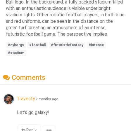
Bull logo. In the background, a fully packed stadium filled
with an enthusiastic audience is visible under bright
stadium lights. Other robotic football players, in both blue
and red uniforms, can be seen in the distance on the
green turf, creating an atmosphere of an intense,
futuristic football game. The perspective implies
#cyborgs
#football
#futuristicfantasy
#intense
#stadium
Comments
Travesty
2 months ago
Let’s go galaxy!
Reply