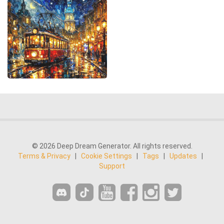
© 2026 Deep Dream Generator. All rights reserved.
Terms & Privacy
|
Cookie Settings
|
Tags
|
Updates
|
Support