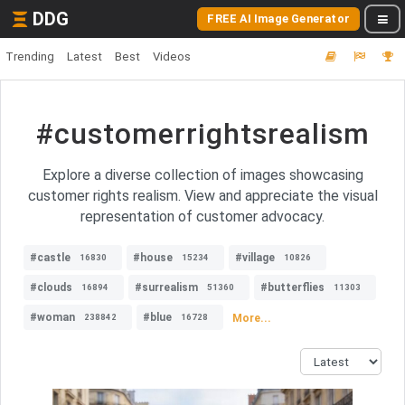
DDG
FREE AI Image Generator
Trending
Latest
Best
Videos
#customerrightsrealism
Explore a diverse collection of images showcasing
customer rights realism. View and appreciate the visual
representation of customer advocacy.
#castle
#house
#village
16830
15234
10826
#clouds
#surrealism
#butterflies
16894
51360
11303
#woman
#blue
More...
238842
16728