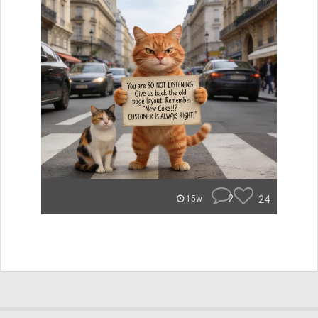
2
24
15w