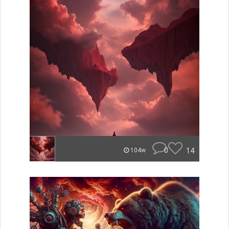
0
14
104w