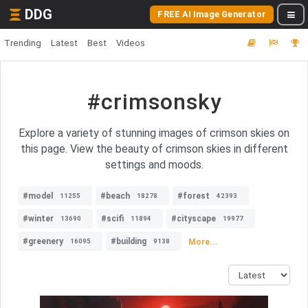
DDG
FREE AI Image Generator
Trending
Latest
Best
Videos
#crimsonsky
Explore a variety of stunning images of crimson skies on
this page. View the beauty of crimson skies in different
settings and moods.
#model
#beach
#forest
11255
18278
42393
#winter
#scifi
#cityscape
13690
11894
19977
#greenery
#building
More...
16095
9138