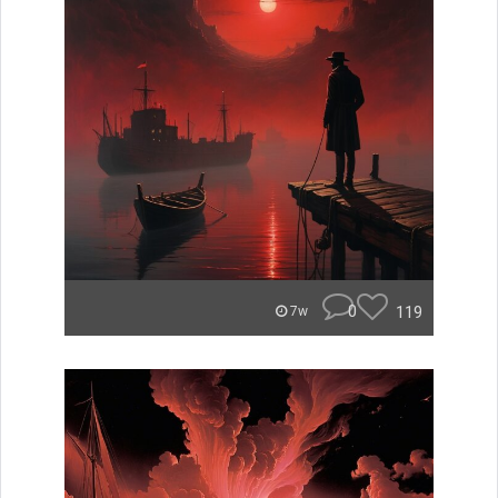
0
119
7w