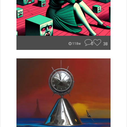
0
38
118w