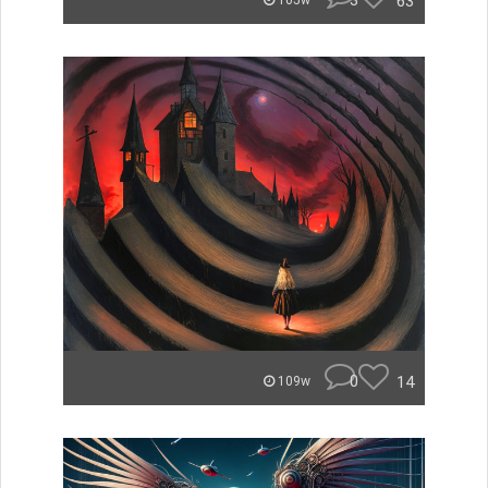
3
63
105w
0
14
109w