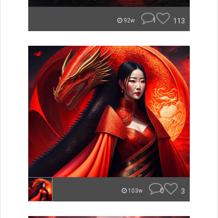
1
113
92w
0
3
103w