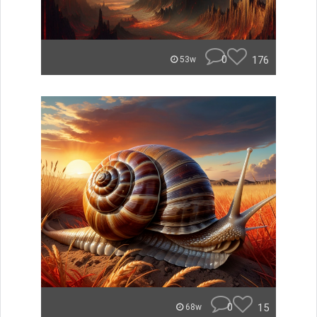
0
176
53w
0
15
68w