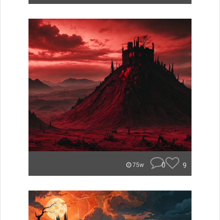
0
9
75w