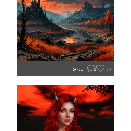
0
27
75w