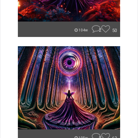
2
50
104w