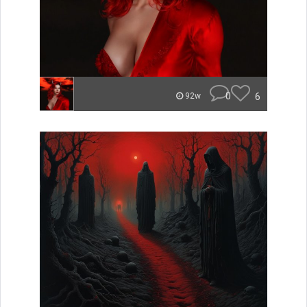
0
6
92w