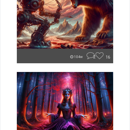
2
16
104w