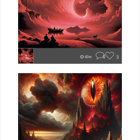
0
3
40w