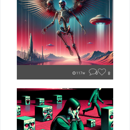
0
8
117w