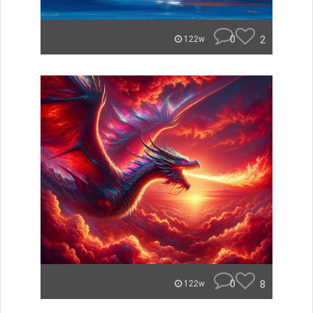
0
2
122w
0
8
122w