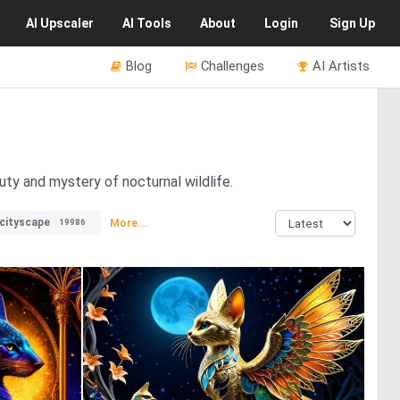
AI
Upscaler
AI
Tools
About
Login
Sign Up
Blog
Challenges
AI Artists
uty and mystery of nocturnal wildlife.
cityscape
More...
19986