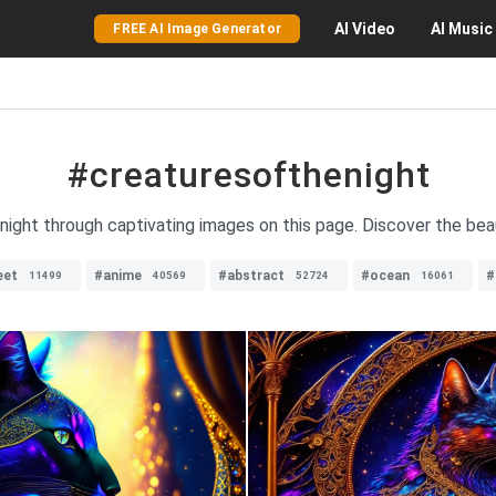
AI
Video
AI
Music
FREE AI Image Generator
#creaturesofthenight
 night through captivating images on this page. Discover the bea
eet
#anime
#abstract
#ocean
#
11499
40569
52724
16061