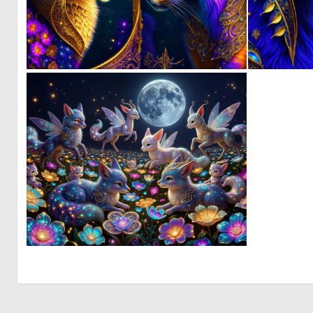
0
9
0
10