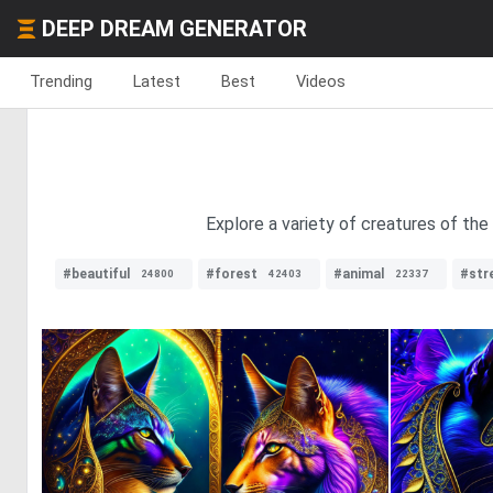
DEEP DREAM GENERATOR
Trending
Latest
Best
Videos
Explore a variety of creatures of the
#beautiful
#forest
#animal
#str
24800
42403
22337