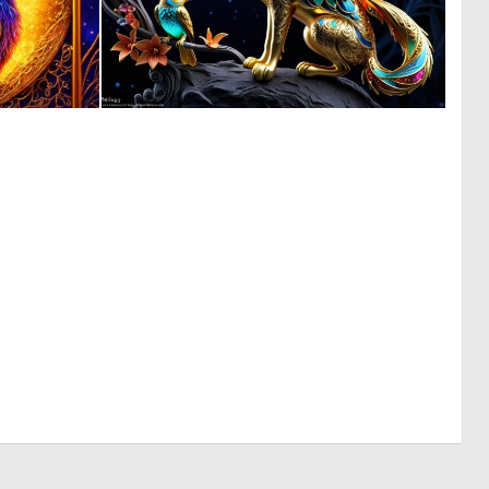
0
0
7
8