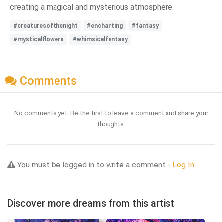
creating a magical and mysterious atmosphere.
#creaturesofthenight
#enchanting
#fantasy
#mysticalflowers
#whimsicalfantasy
Comments
No comments yet. Be the first to leave a comment and share your
thoughts.
You must be logged in to write a comment -
Log In
Discover more dreams from this artist