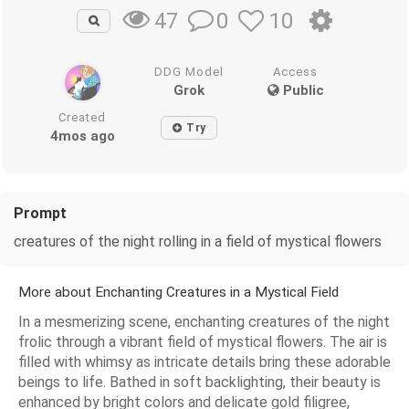
0
10
47
DDG Model
Access
Grok
Public
Created
Try
4mos ago
Prompt
creatures of the night rolling in a field of mystical flowers
More about Enchanting Creatures in a Mystical Field
In a mesmerizing scene, enchanting creatures of the night
frolic through a vibrant field of mystical flowers. The air is
filled with whimsy as intricate details bring these adorable
beings to life. Bathed in soft backlighting, their beauty is
enhanced by bright colors and delicate gold filigree,