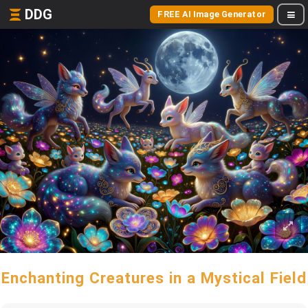
DDG
FREE AI Image Generator
Enchanting Creatures in a Mystical Field