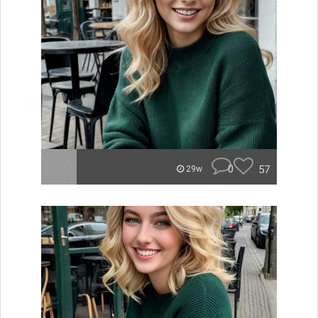
0
57
29w