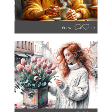
0
17
37w