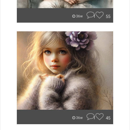
1
55
36w
1
45
36w