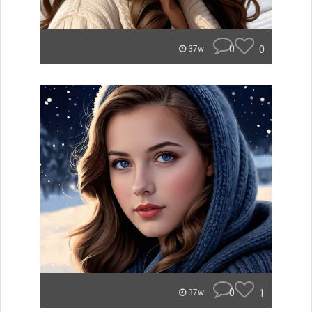
0
0
37w
0
1
37w