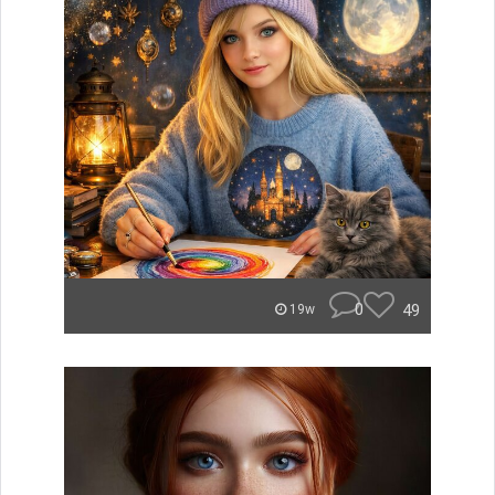
0
49
19w