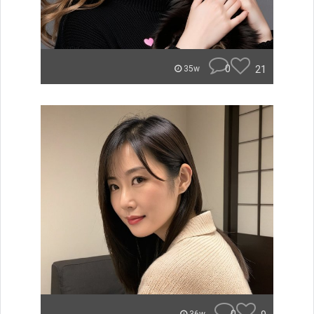
0
21
35w