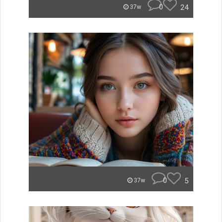
0
24
37w
0
5
37w