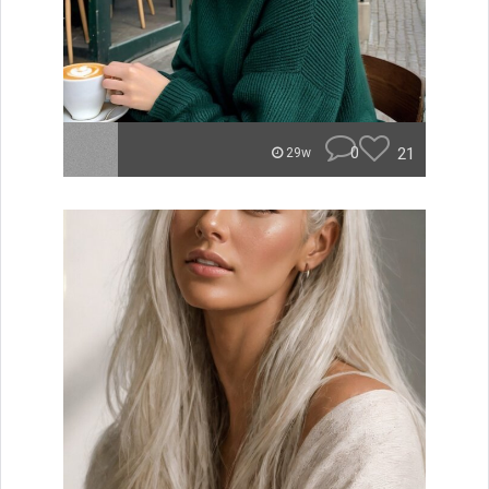
0
21
29w