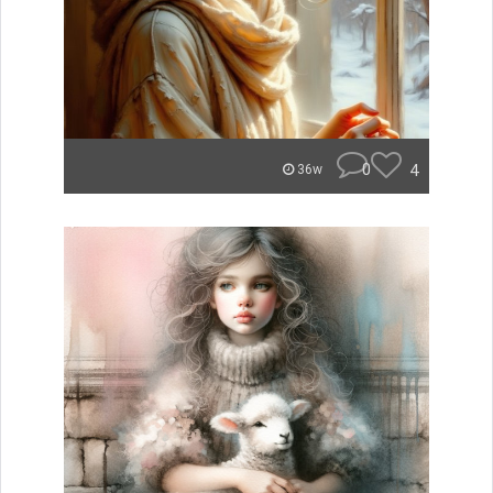
0
4
36w