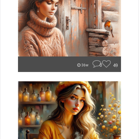
0
49
36w