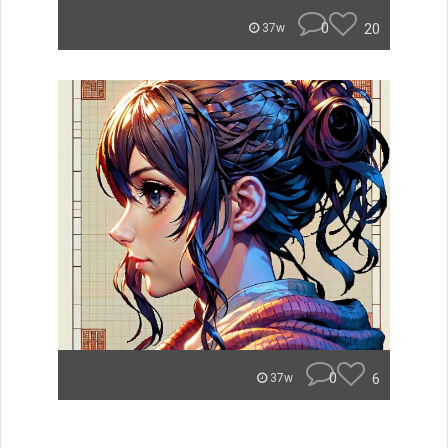
0
20
37w
0
6
37w