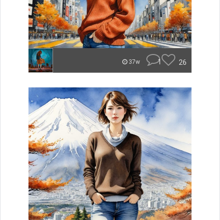
1
26
37w