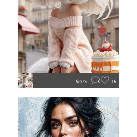
0
16
37w