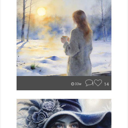
1
14
33w