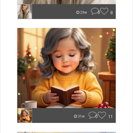
0
8
29w
0
11
31w