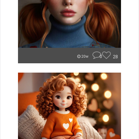
0
28
20w