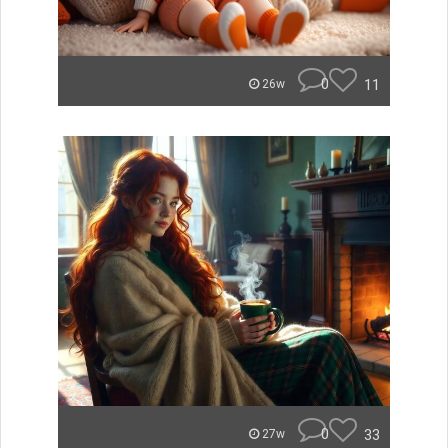
0
11
26w
0
33
27w