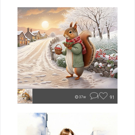
1
91
37w