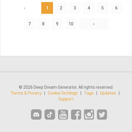
‹
1
2
3
4
5
6
7
8
9
10
›
© 2026 Deep Dream Generator. All rights reserved.
Terms & Privacy
|
Cookie Settings
|
Tags
|
Updates
|
Support