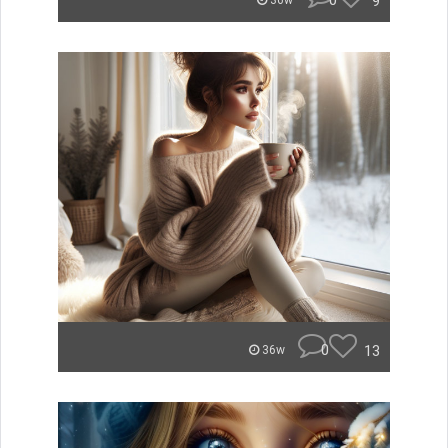
0
9
36w
0
13
36w