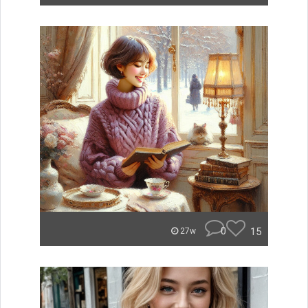
0
15
27w