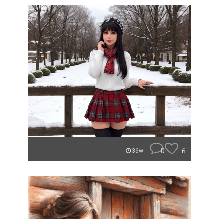
0
6
36w