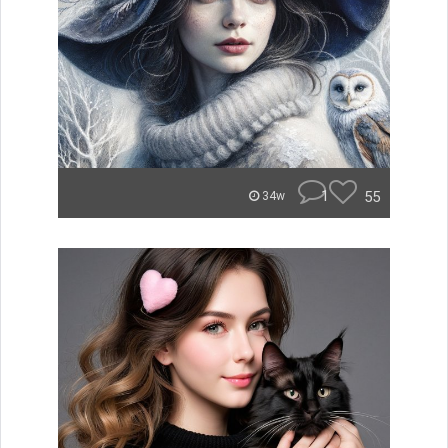
1
55
34w