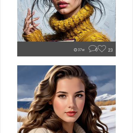
0
23
37w