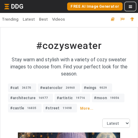
DDG
FREE AI Image Generator
Trending
Latest
Best
Videos
#cozysweater
Stay warm and stylish with a variety of cozy sweater
images to choose from. Find your perfect look for the
season.
#cat
#watercolor
#wings
36370
26960
9029
#architecture
#artistic
#moon
16977
19716
19056
#castle
#street
More...
16835
11498