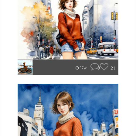
0
21
37w