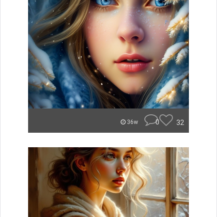
0
32
36w