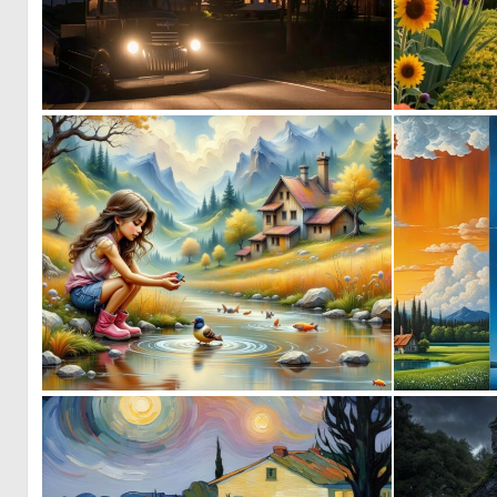
0
17
0
43