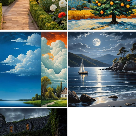
0
24
0
6