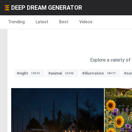
DEEP DREAM GENERATOR
Trending
Latest
Best
Videos
Explore a variety o
#night
#animal
#illustration
#sur
13072
22336
18477