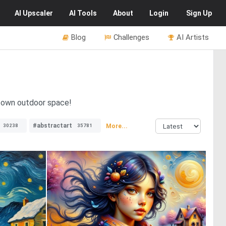
AI
Upscaler
AI
Tools
About
Login
Sign Up
Blog
Challenges
AI Artists
r own outdoor space!
#abstractart
More...
30238
35781