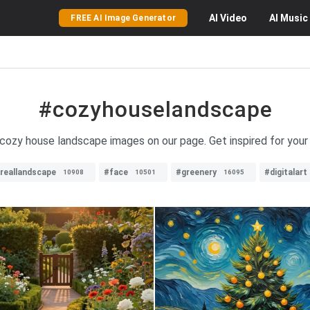
AI
Video
AI
Music
FREE AI Image Generator
#cozyhouselandscape
f cozy house landscape images on our page. Get inspired for you
reallandscape
#face
#greenery
#digitalart
10908
10501
16095