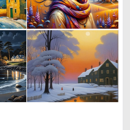
0
0
1
17
0
0
22
3