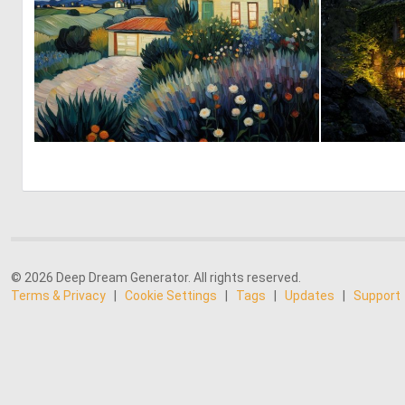
0
12
© 2026 Deep Dream Generator. All rights reserved.
Terms & Privacy
|
Cookie Settings
|
Tags
|
Updates
|
Support