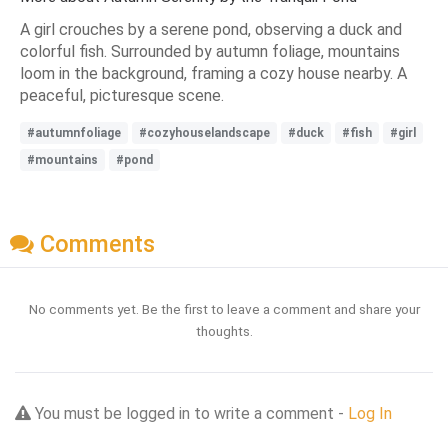
A girl crouches by a serene pond, observing a duck and
colorful fish. Surrounded by autumn foliage, mountains
loom in the background, framing a cozy house nearby. A
peaceful, picturesque scene.
#autumnfoliage
#cozyhouselandscape
#duck
#fish
#girl
#mountains
#pond
Comments
No comments yet. Be the first to leave a comment and share your
thoughts.
You must be logged in to write a comment -
Log In