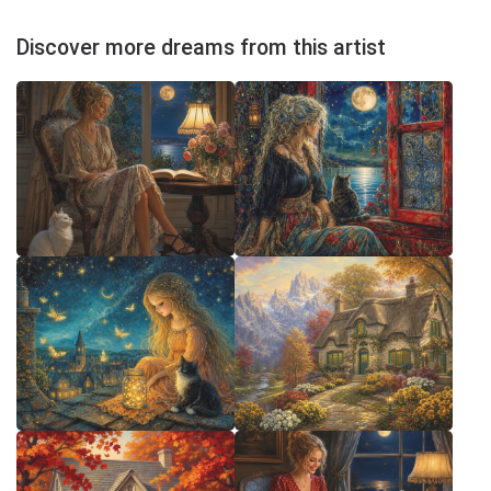
Discover more dreams from this artist