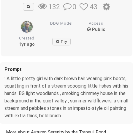
0
43
132
DDG Model
Access
Public
Created
Try
1yr ago
Prompt
: A little pretty girl with dark brown hair wearing pink boots,
squatting in front of a stream scooping little fishes with his
hands. BG light woodlands , smoking chimmey house in the
background in the quiet valley , summer wildflowers, a small
stream and pebbles stones in an impasto-style oil painting
with extra thick, bold brush.
More about Autumn Serenity by the Tranquil Pond