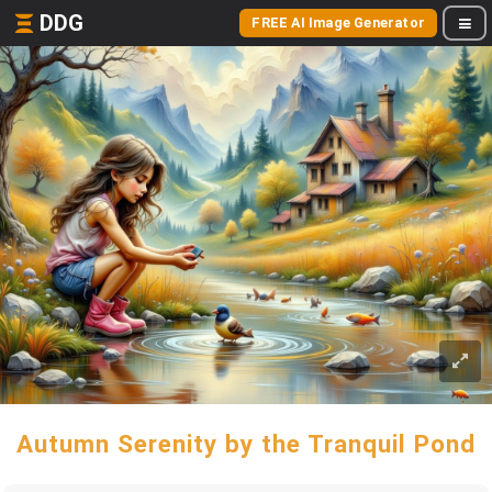
DDG
FREE AI Image Generator
Autumn Serenity by the Tranquil Pond