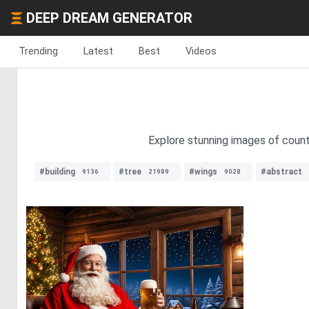
DEEP DREAM GENERATOR
Trending
Latest
Best
Videos
Explore stunning images of count
#building
#tree
#wings
#abstract
9136
21989
9028