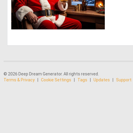
0
17
© 2026 Deep Dream Generator. All rights reserved.
Terms & Privacy
|
Cookie Settings
|
Tags
|
Updates
|
Support