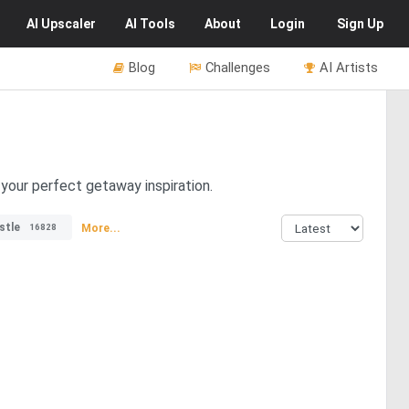
AI
Upscaler
AI
Tools
About
Login
Sign Up
Blog
Challenges
AI Artists
your perfect getaway inspiration.
stle
More...
16828