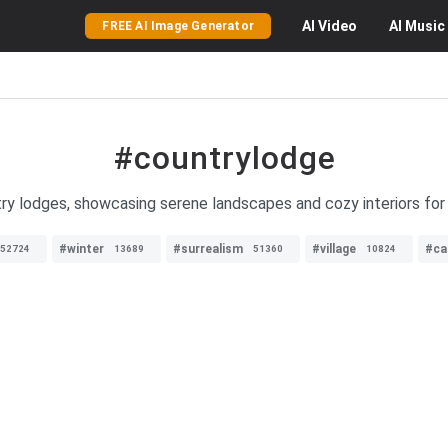
AI
Video
AI
Music
FREE AI Image Generator
#countrylodge
ry lodges, showcasing serene landscapes and cozy interiors for 
#winter
#surrealism
#village
#ca
52724
13689
51360
10824