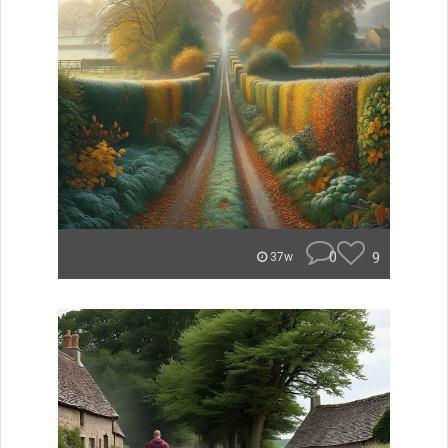
0
9
37w