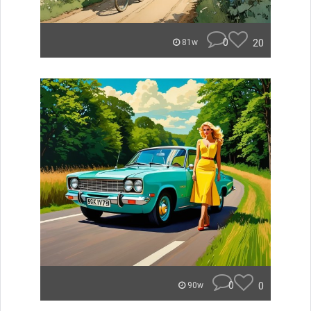
0
20
81w
0
0
90w