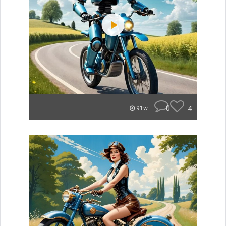
0
4
91w