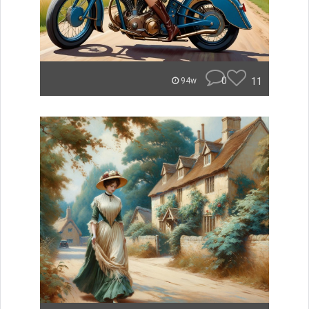
0
11
94w