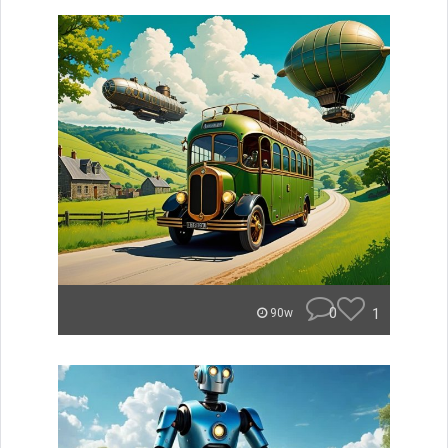
0
1
90w