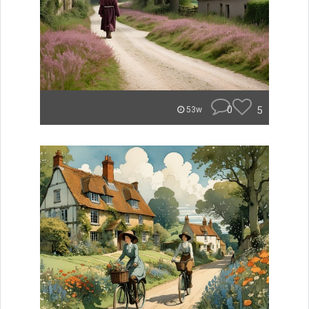
0
5
53w