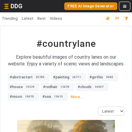
DDG
FREE AI Image Generator
Trending
Latest
Best
Videos
#countrylane
Explore beautiful images of country lanes on our
website. Enjoy a variety of scenic views and landscapes.
#abstractart
#painting
#gothic
35785
24711
9685
#house
#redhair
#clouds
15239
12878
16907
#moon
#sea
More...
19070
13415