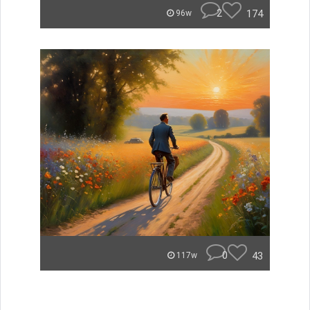
2
174
96w
0
43
117w