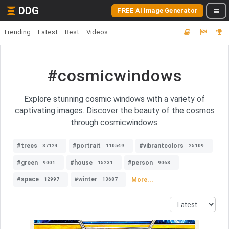
DDG
FREE AI Image Generator
Trending
Latest
Best
Videos
#cosmicwindows
Explore stunning cosmic windows with a variety of
captivating images. Discover the beauty of the cosmos
through cosmicwindows.
#trees
#portrait
#vibrantcolors
37124
110549
25109
#green
#house
#person
9001
15231
9068
#space
#winter
More...
12997
13687