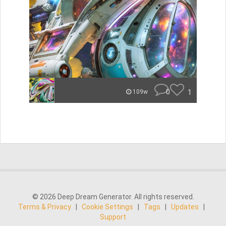
0
1
109w
© 2026 Deep Dream Generator. All rights reserved.
Terms & Privacy
|
Cookie Settings
|
Tags
|
Updates
|
Support