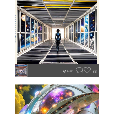
1
83
46w