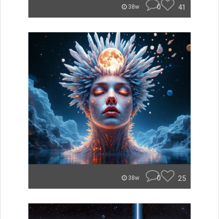
0
41
38w
0
25
38w