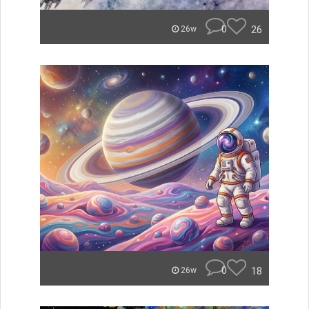
0
26
26w
0
18
26w