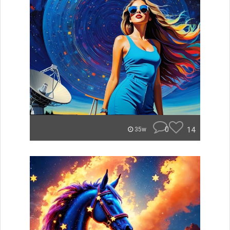
0
14
35w