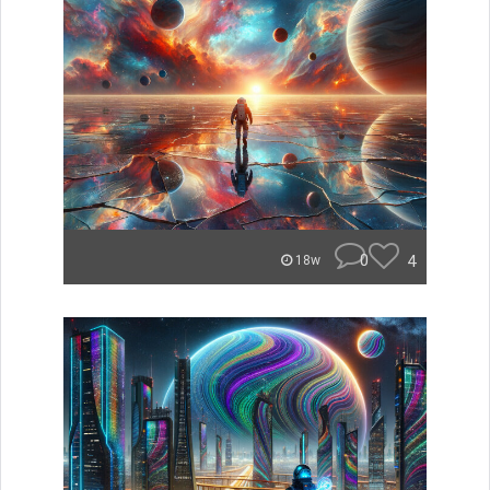
0
4
18w