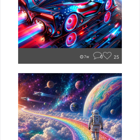
0
25
7w