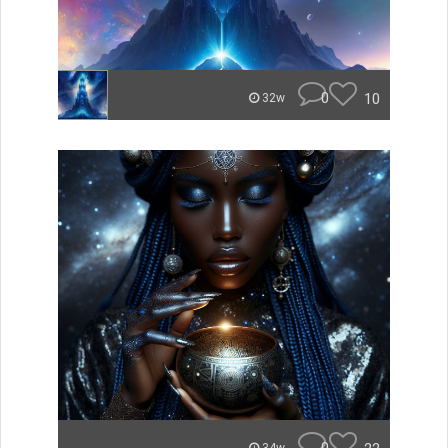
0
10
32w