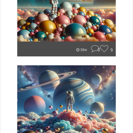
0
9
38w