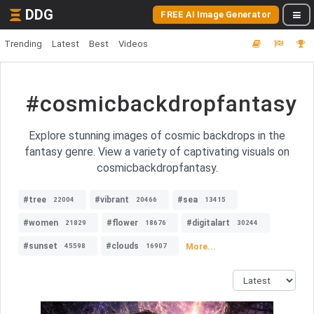
DDG
FREE AI Image Generator
Trending
Latest
Best
Videos
#cosmicbackdropfantasy
Explore stunning images of cosmic backdrops in the
fantasy genre. View a variety of captivating visuals on
cosmicbackdropfantasy.
#tree
#vibrant
#sea
22004
20466
13415
#women
#flower
#digitalart
21829
18676
30244
#sunset
#clouds
More...
45598
16907