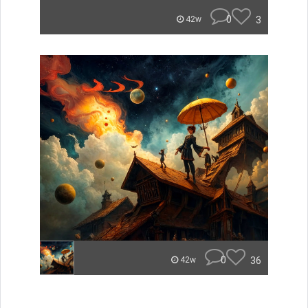
0
3
42w
0
36
42w