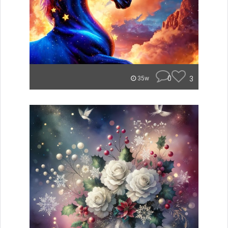
0
3
35w