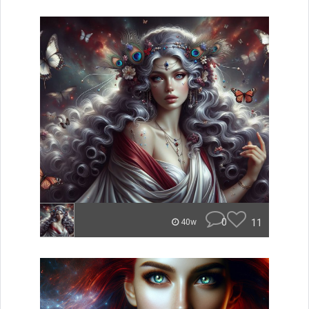
0
11
40w