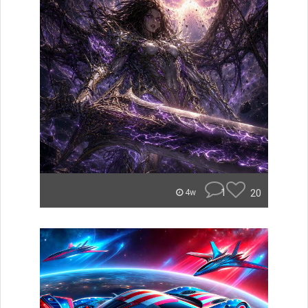
1
20
4w