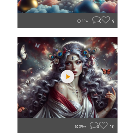
0
9
38w
0
10
39w