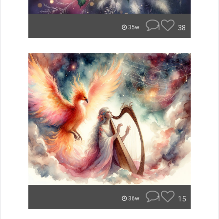
1
38
35w
1
15
36w