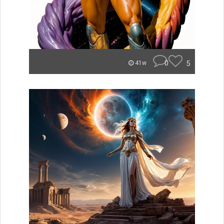
0
5
41w