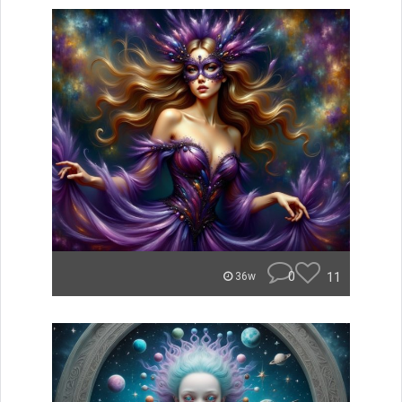
0
11
36w