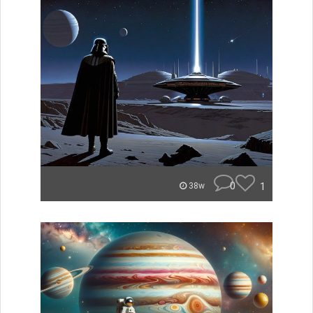
0
1
38w