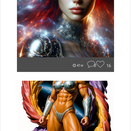
0
16
41w