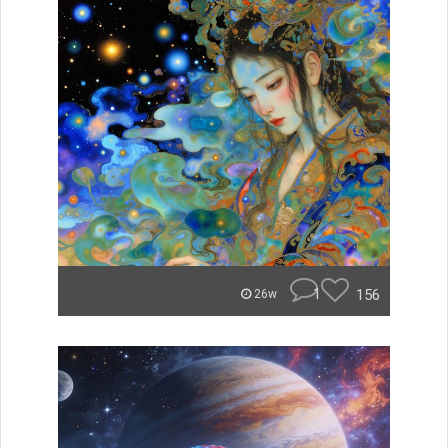
1
156
26w