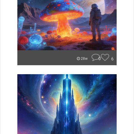
0
6
28w