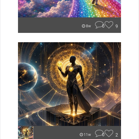
0
9
8w
0
2
11w