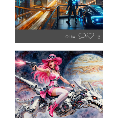
0
12
18w