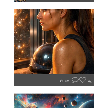
0
42
14w