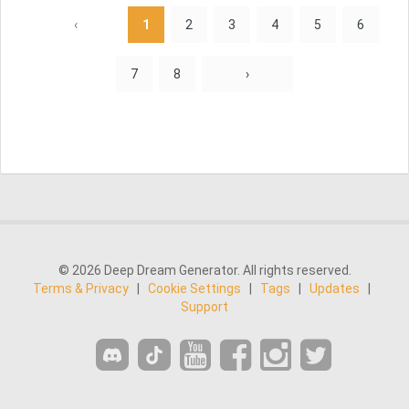
‹
1
2
3
4
5
6
7
8
›
© 2026 Deep Dream Generator. All rights reserved.
Terms & Privacy
|
Cookie Settings
|
Tags
|
Updates
|
Support