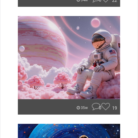
0
22
34w
0
19
35w