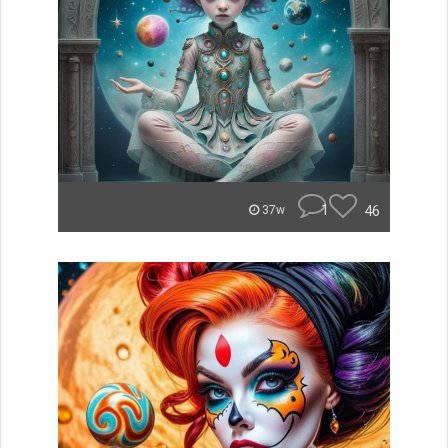
1
46
37w