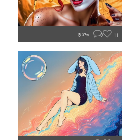
0
11
37w