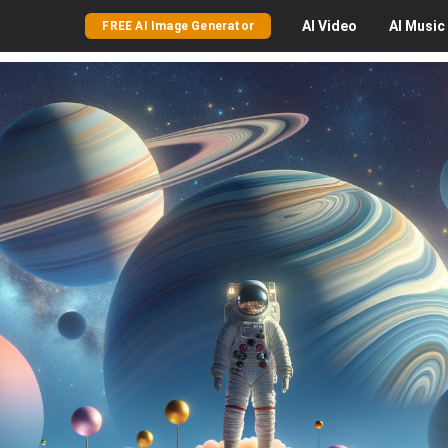
AI
Video
AI
Music
FREE AI Image Generator