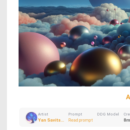
A
Artist
Prompt
DDG Model
Cr
Yan Savits...
8m
Read prompt