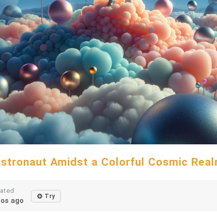
stronaut Amidst a Colorful Cosmic Rea
eated
Try
os ago