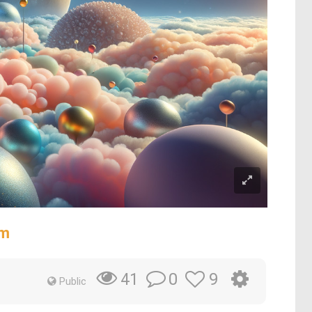
lm
0
9
41
Public