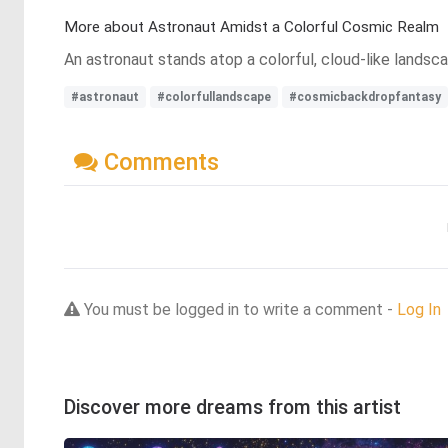
More about Astronaut Amidst a Colorful Cosmic Realm
An astronaut stands atop a colorful, cloud-like landsca
#astronaut
#colorfullandscape
#cosmicbackdropfantasy
Comments
You must be logged in to write a comment -
Log In
Discover more dreams from this artist