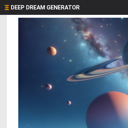
DEEP DREAM GENERATOR