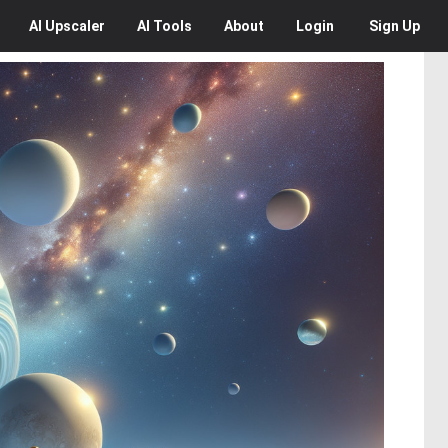
AI
Upscaler
AI
Tools
About
Login
Sign Up