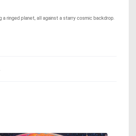
 a ringed planet, all against a starry cosmic backdrop.
.