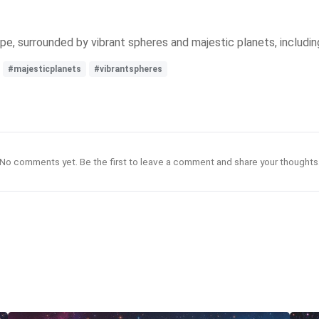
pe, surrounded by vibrant spheres and majestic planets, including
#majesticplanets
#vibrantspheres
No comments yet. Be the first to leave a comment and share your thoughts