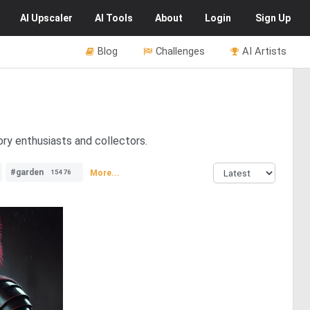
AI
Upscaler
AI
Tools
About
Login
Sign Up
Blog
Challenges
AI Artists
ory enthusiasts and collectors.
#garden
More...
15476