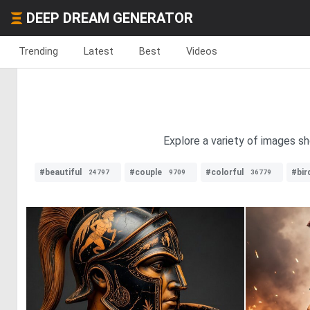
DEEP DREAM GENERATOR
Trending
Latest
Best
Videos
Explore a variety of images sh
#beautiful
#couple
#colorful
#bir
24797
9709
36779