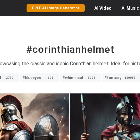
AI
Video
AI
Music
FREE AI Image Generator
#corinthianhelmet
owcasing the classic and iconic Corinthian helmet. Ideal for hist
d
#blueeyes
#whimsical
#fantasy
12739
11606
15223
130055