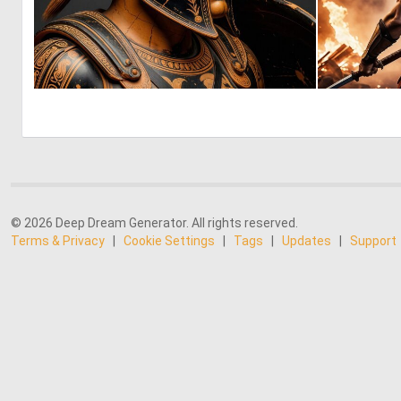
0
52
© 2026 Deep Dream Generator. All rights reserved.
Terms & Privacy
|
Cookie Settings
|
Tags
|
Updates
|
Support